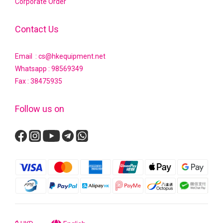
Corporate Order
Contact Us
Email : cs@hkequipment.net
Whatsapp :
98569349
Fax : 38475935
Follow us on