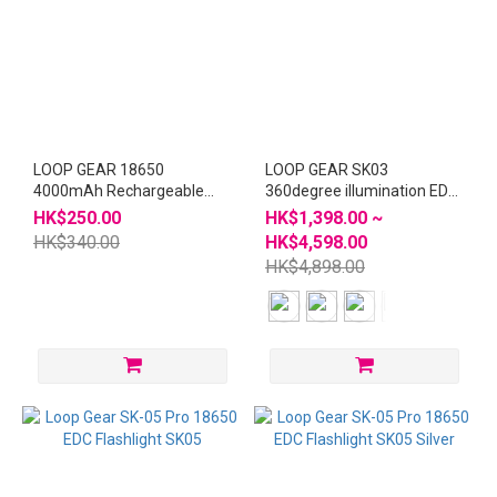
LOOP GEAR 18650
LOOP GEAR SK03
4000mAh Rechargeable
360degree illumination EDC
Battery 2pcs
Flashlight - Special Edition
HK$250.00
HK$1,398.00 ~
HK$340.00
HK$4,598.00
HK$4,898.00