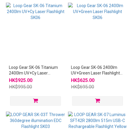
~
Loop Gear SK-06 Titanium
Loop Gear SK-06 2400lm
2400lm UV+Cy Laser
UV+Green Laser Flashlight
Flashlight SK06
SK06
HK$925.00
HK$625.00
HK$995.00
HK$695.00