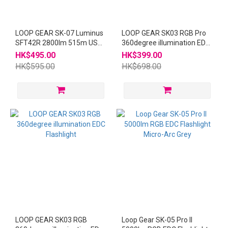
LOOP GEAR SK-07 Luminus
LOOP GEAR SK03 RGB Pro
SFT42R 2800lm 515m USB-
360degree illumination EDC
C Rechargeable Flashlight
Flashlight Grey
HK$495.00
HK$399.00
Grey
HK$595.00
HK$698.00
LOOP GEAR SK03 RGB
Loop Gear SK-05 Pro II