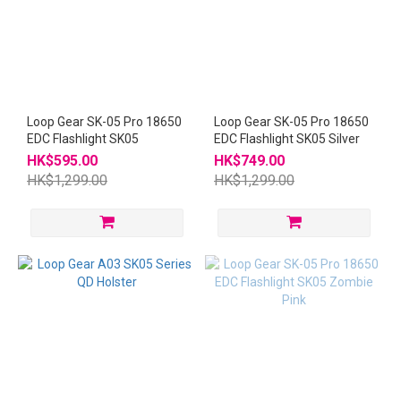
Loop Gear SK-05 Pro 18650
Loop Gear SK-05 Pro 18650
EDC Flashlight SK05
EDC Flashlight SK05 Silver
HK$595.00
HK$749.00
HK$1,299.00
HK$1,299.00