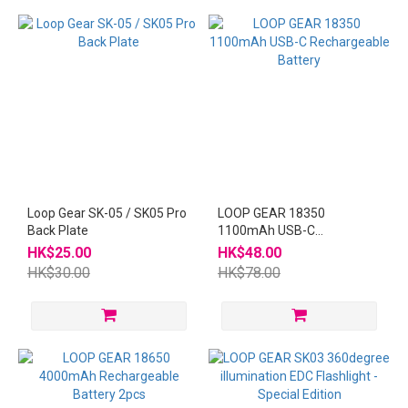
Loop Gear SK-05 / SK05 Pro
LOOP GEAR 18350
Back Plate
1100mAh USB-C
Rechargeable Battery
HK$25.00
HK$48.00
HK$30.00
HK$78.00