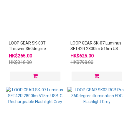
LOOP GEAR SK-03T
LOOP GEAR SK-07 Luminus
Thrower 360degree
SFT42R 2800lm 515m USB-
illumination EDC Flashlight
C Rechargeable Flashlight
HK$265.00
HK$625.00
SK03
Yellow
HK$318.00
HK$798.00