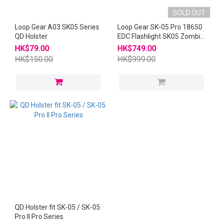
SOLD OUT
Loop Gear A03 SK05 Series
Loop Gear SK-05 Pro 18650
QD Holster
EDC Flashlight SK05 Zombie
Pink
HK$79.00
HK$749.00
HK$150.00
HK$999.00
QD Holster fit SK-05 / SK-05
Pro II Pro Series