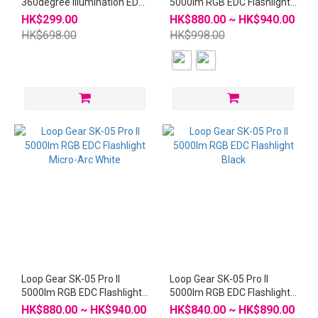
360degree illumination EDC
5000lm RGB EDC Flashlight
Flashlight
Micro-Arc Grey
HK$299.00
HK$880.00 ~ HK$940.00
HK$698.00
HK$998.00
Loop Gear SK-05 Pro II
Loop Gear SK-05 Pro II
5000lm RGB EDC Flashlight
5000lm RGB EDC Flashlight
Micro-Arc White
Black
HK$880.00 ~ HK$940.00
HK$840.00 ~ HK$890.00