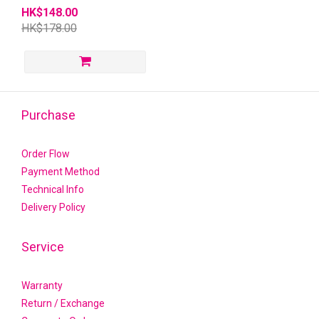
HK$148.00
HK$178.00
Purchase
Order Flow
Payment Method
Technical Info
Delivery Policy
Service
Warranty
Return / Exchange