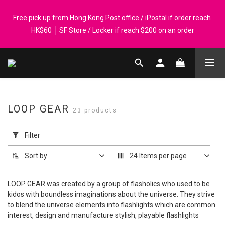
Registered members can enjoy $1 cash rebate for every $50 
Free pick up from Hong Kong Post office / iPostal if order reach 
spend │ Order reach $899 can get N-rit Campack Towel Made in 
HK$60 │ SF Store / Locker if reach $200 on an order
Korea - While supplies last
Whatsapp 98569349 │ Corporate orders are welcome. P-Card 
accepted
Registered members can enjoy $1 cash rebate for every $50 
LOOP GEAR
23 products
spend │ Order reach $899 can get N-rit Campack Towel Made in 
Apply
Korea - While supplies last
Filter
Filter
(0/20)
Sort by
24 Items per page
Price
Range
LOOP GEAR was created by a group of flasholics who used to be
(HK$)
kidos with boundless imaginations about the universe. They strive
to blend the universe elements into flashlights which are common
interest, design and manufacture stylish, playable flashlights