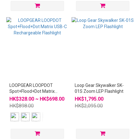
LOOPGEAR LOOPDOT
Loop Gear Skywalker SK-
Spot+Flood+Dot Matrix
01S Zoom LEP Flashlight
USB-C Rechargeable
HK$328.00 ~ HK$698.00
HK$1,795.00
Flashlight
HK$898.00
HK$2,095.00