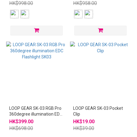
HK$998.00
HK$958.00
LOOP GEAR SK-03 RGB Pro
LOOP GEAR SK-03 Pocket
360degree illumination EDC
Clip
Flashlight SK03
HK$399.00
HK$19.00
HK$698.00
HK$39.00