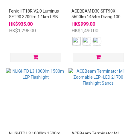
Fenix HT18R V2.0 Luminus
ACEBEAM D30 SFT90X
SFT90 3700lm 1.1km USB-C
5600lm 1454m Diving 100m
Rechargeable 21700
21700 Flashlight
HK$935.00
HK$999.00
Flashlight
HK$1,298.00
HK$1,490.00
NLIGHTD L3 1000lm 1500m
ACEBeam Terminator M1