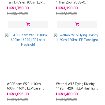
Tan 1.479km 930lm LEP
1.1km Zoom USB-C
Flashlight W3Pro
Rechargeable Flashlight
HK$1,750.00
HK$3,190.00
HK$2,190.00
HK$3,590.00
ACEBeam W20 1100m
Weltool W15 Flying Divinity
600lm 16340 LEP Laser
1193m 420lm LEP Flashlight
Flashlight
HK$1,095.00
HK$1,480.00
HK$1,475.00
HK$1,880.00