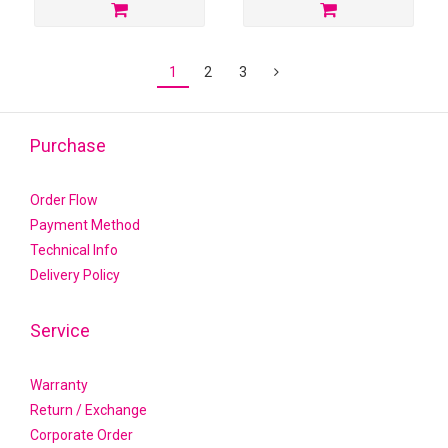
1
2
3
Purchase
Order Flow
Payment Method
Technical Info
Delivery Policy
Service
Warranty
Return / Exchange
Corporate Order