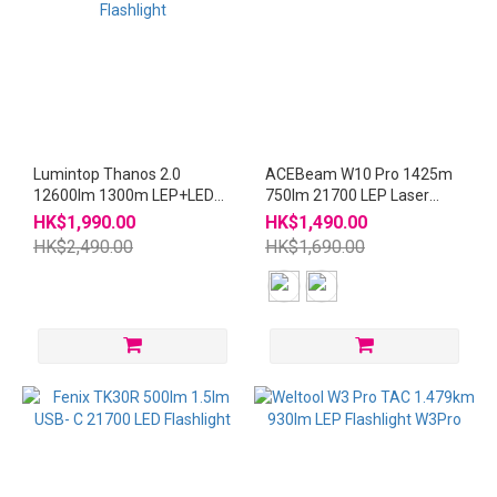
Lumintop Thanos 2.0
ACEBeam W10 Pro 1425m
12600lm 1300m LEP+LED
750lm 21700 LEP Laser
Type-C Rechargeable
Flashlight
HK$1,990.00
HK$1,490.00
Flashlight
HK$2,490.00
HK$1,690.00