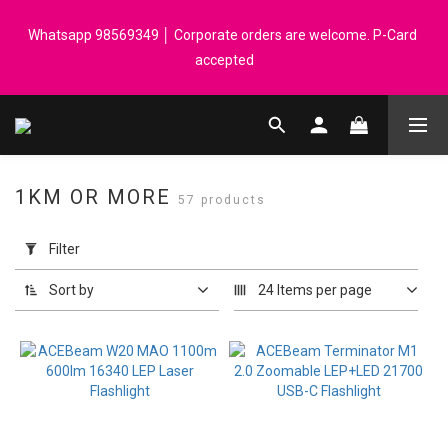
Registered members can enjoy $1 cash rebate for every $50 
Whatsapp 98569349 │ Corporate orders are welcome. P-Card 
spend │ Order reach $899 can get N-rit Campack Towel Made in 
accepted
Korea - While supplies last
Registered members can enjoy $1 cash rebate for every $50 
spend │ Order reach $899 can get N-rit Campack Towel Made in 
Korea - While supplies last
1KM OR MORE
57 products
Apply
Filter
Filter
(0/20)
Sort by
24 Items per page
Price
Range
(HK$)
~