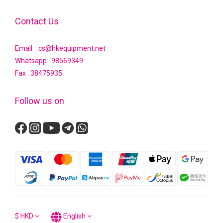
Contact Us
Email : cs@hkequipment.net
Whatsapp :
98569349
Fax : 38475935
Follow us on
$
HKD
English