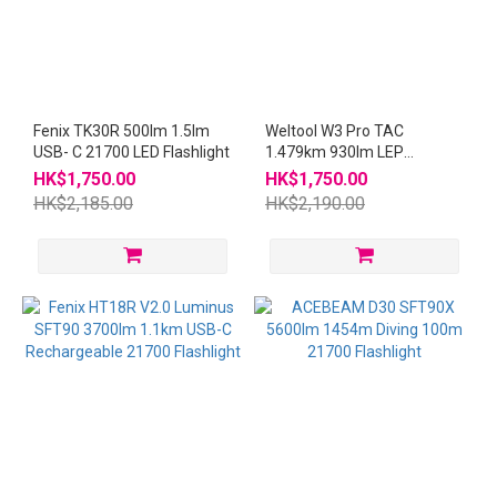
Fenix TK30R 500lm 1.5lm
Weltool W3 Pro TAC
USB- C 21700 LED Flashlight
1.479km 930lm LEP
Flashlight W3Pro
HK$1,750.00
HK$1,750.00
HK$2,185.00
HK$2,190.00