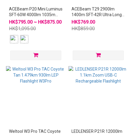
ACEBeam P20 Mini Luminus
ACEBeam T29 2900lm
SFT-60W 4000lm 1035m
1400m SFT-42R Ultra Long
LED Flashlight
Range Hunting Flashlight
HK$795.00 ~ HK$875.00
HK$769.00
Silver
HK$1,095.00
HK$859.00
Weltool W3 Pro TAC Coyote
LEDLENSER P21R 12000lm