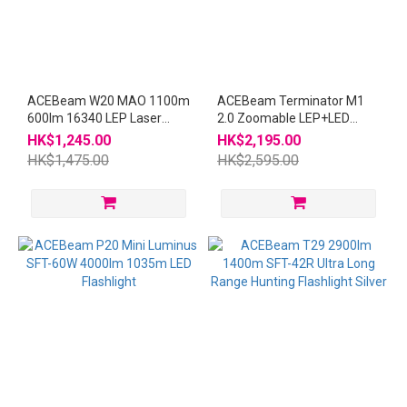
ACEBeam W20 MAO 1100m
ACEBeam Terminator M1
600lm 16340 LEP Laser
2.0 Zoomable LEP+LED
Flashlight
21700 USB-C Flashlight
HK$1,245.00
HK$2,195.00
HK$1,475.00
HK$2,595.00