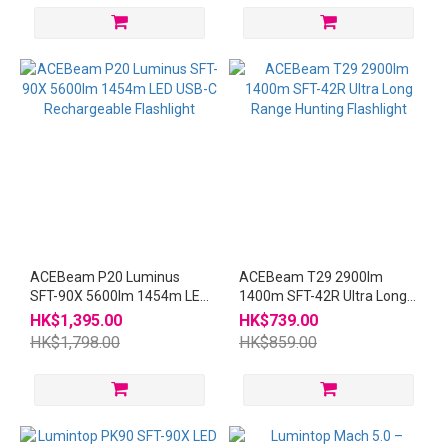
ACEBeam P20 Luminus
ACEBeam T29 2900lm
SFT-90X 5600lm 1454m LED
1400m SFT-42R Ultra Long
USB-C Rechargeable
Range Hunting Flashlight
HK$1,395.00
HK$739.00
Flashlight
HK$1,798.00
HK$859.00