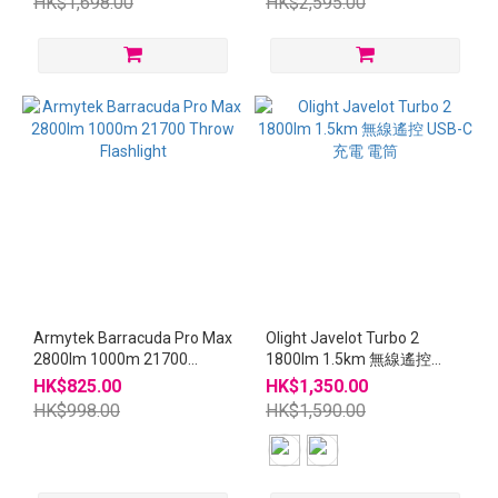
HK$1,698.00
HK$2,595.00
Armytek Barracuda Pro Max
Olight Javelot Turbo 2
2800lm 1000m 21700
1800lm 1.5km 無線遙控
Throw Flashlight
USB-C充電 電筒
HK$825.00
HK$1,350.00
HK$998.00
HK$1,590.00