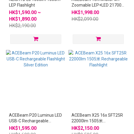
LEP Flashlight
Zoomable LEP+LED 21700
Flashlight Sands
HK$1,590.00 ~
HK$1,998.00
HK$1,890.00
HK$2,099.00
HK$2,190.00
ACEBeam P20 Luminus LED
ACEBeam X25 16x SFT25R
USB-C Rechargeable
22000lm 1505米
Flashlight Silver Edition
Rechargeable Flashlight
HK$1,595.00
HK$2,150.00