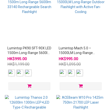
Lumintop PK90 SFT-90X LED
Lumintop Mach 5.0 –
1500m Long-Range 5600lm
15000LM Long-Range
33140 Rechargeable Search
Outdoor Flashlight with
HK$995.00
HK$995.00
Flashlight
Active Fan-Cooling
HK$1,199.00
HK$1,095.00