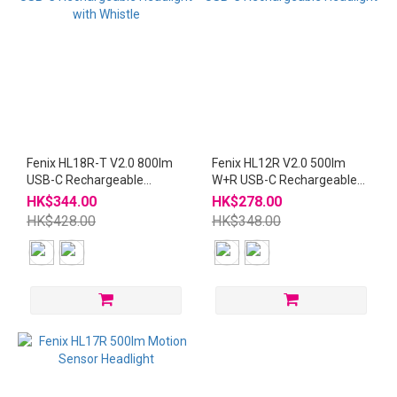
Fenix HL18R-T V2.0 800lm
Fenix HL12R V2.0 500lm
USB-C Rechargeable
W+R USB-C Rechargeable
Headlight with Whistle
Headlight
HK$344.00
HK$278.00
HK$428.00
HK$348.00