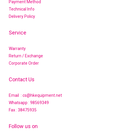
Payment Method
Technical Info
Delivery Policy
Service
Warranty
Return / Exchange
Corporate Order
Contact Us
Email : cs@hkequipment.net
Whatsapp :
98569349
Fax : 38475935
Follow us on