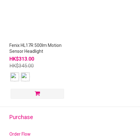
Fenix HL17R 500lm Motion
Sensor Headlight
HK$313.00
HK$345.00
Purchase
Order Flow