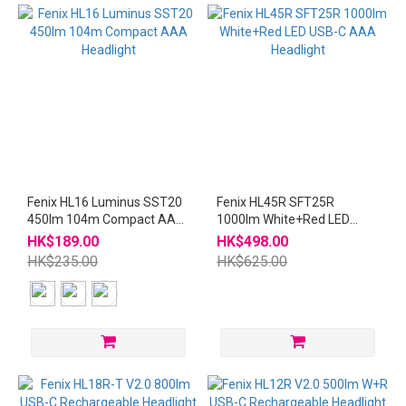
Fenix HL16 Luminus SST20
Fenix HL45R SFT25R
450lm 104m Compact AAA
1000lm White+Red LED
Headlight
USB-C AAA Headlight
HK$189.00
HK$498.00
HK$235.00
HK$625.00