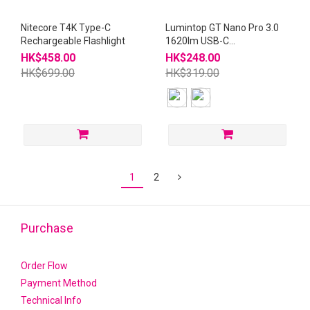
Nitecore T4K Type-C
Lumintop GT Nano Pro 3.0
Rechargeable Flashlight
1620lm USB-C
Rechargeable 10280
HK$458.00
HK$248.00
Flashlight
HK$699.00
HK$319.00
1
2
Purchase
Order Flow
Payment Method
Technical Info