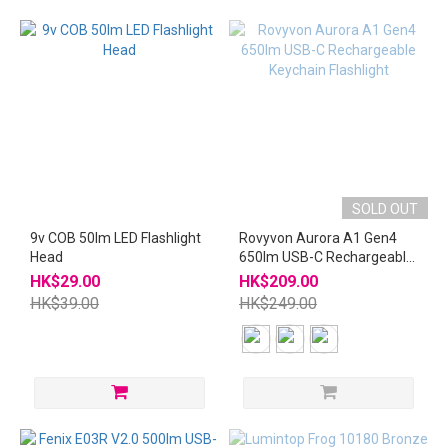
SOLD OUT
9v COB 50lm LED Flashlight
Rovyvon Aurora A1 Gen4
Head
650lm USB-C Rechargeable
Keychain Flashlight
HK$29.00
HK$209.00
HK$39.00
HK$249.00