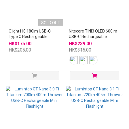
SOLD OUT
Olight i18 180lm USB-C
Nitecore TINI3 OLED 600lm
Type C Rechargeable
USB-C Rechargeable
Keychain Flashlight
Keychain Flashlight
HK$175.00
HK$239.00
HK$205.00
HK$315.00