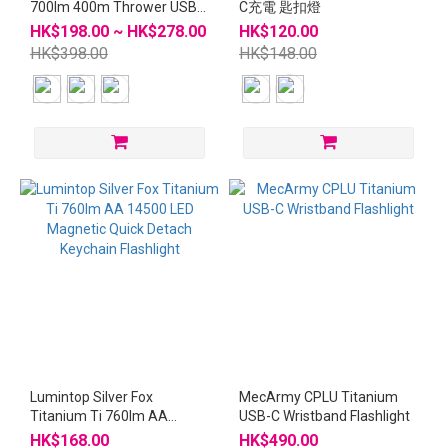
700lm 400m Thrower USB-
C充電 匙扣燈
C Rechargeable Mini
HK$198.00 ~ HK$278.00
HK$120.00
Flashlight
HK$398.00
HK$148.00
Lumintop Silver Fox
MecArmy CPLU Titanium
Titanium Ti 760lm AA
USB-C Wristband Flashlight
14500 LED Magnetic Quick
HK$168.00
HK$490.00