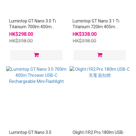
Lumintop GT Nano 3.0 Ti
Lumintop GT Nano 3.1 Ti
Titanium 700lm 400m
Titanium 720lm 405m
Thrower USB-C
Thrower USB-C
HK$298.00
HK$338.00
Rechargeable Mini
Rechargeable Mini
HK$398.00
HK$398.00
Flashlight
Flashlight
Lumintop GT Nano 3.0
Olight i1R2 Pro 180lm USB-