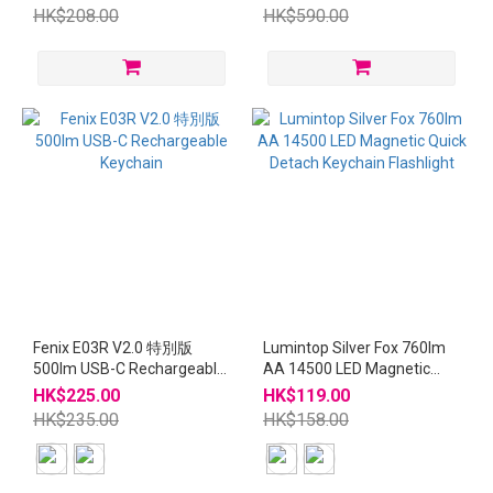
Detach Keychain Flashlight
HK$208.00
HK$590.00
Fenix E03R V2.0 特別版
Lumintop Silver Fox 760lm
500lm USB-C Rechargeable
AA 14500 LED Magnetic
Keychain
Quick Detach Keychain
HK$225.00
HK$119.00
Flashlight
HK$235.00
HK$158.00