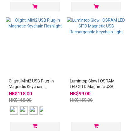
Olight iMini2 USB Plug-in
Lumintop Glow I OSRAM
Magnetic Keychain
LED GITD Magnetic USB
Flashlight
Rechargeable Keychain
HK$118.00
HK$99.00
Light
HK$168.00
HK$159.00