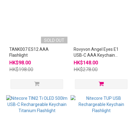
SOLD OUT
TANK007 ES12 AAA
Rovyvon Angel Eyes E1
Flashlight
USB-C AAA Keychain
Flashlight Blue
HK$98.00
HK$148.00
HK$198.00
HK$278.00