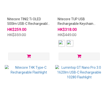
Nitecore TINI2 Ti OLED
Nitecore TUP USB
500lm USB-C Rechargeable
Rechargeable Keychain
Keychain Titanium
Flashlight
HK$259.00
HK$318.00
Flashlight
HK$359.00
HK$449.00