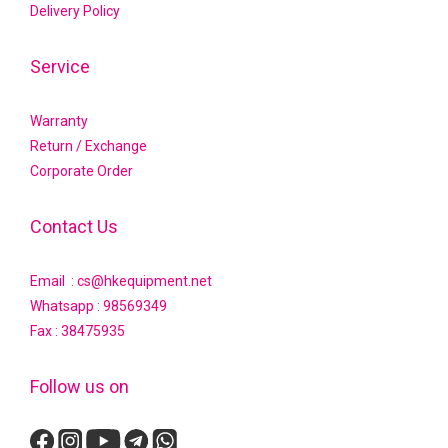
Delivery Policy
Service
Warranty
Return / Exchange
Corporate Order
Contact Us
Email : cs@hkequipment.net
Whatsapp :
98569349
Fax : 38475935
Follow us on