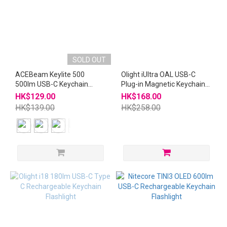
SOLD OUT
ACEBeam Keylite 500
Olight iUltra OAL USB-C
500lm USB-C Keychain
Plug-in Magnetic Keychain
Flashlight
Flashlight i Ultra
HK$129.00
HK$168.00
HK$139.00
HK$258.00