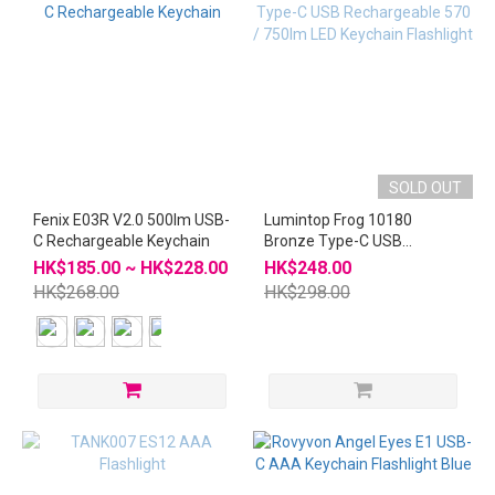
SOLD OUT
Fenix E03R V2.0 500lm USB-
Lumintop Frog 10180
C Rechargeable Keychain
Bronze Type-C USB
Rechargeable 570 / 750lm
HK$185.00 ~ HK$228.00
HK$248.00
LED Keychain Flashlight
HK$268.00
HK$298.00