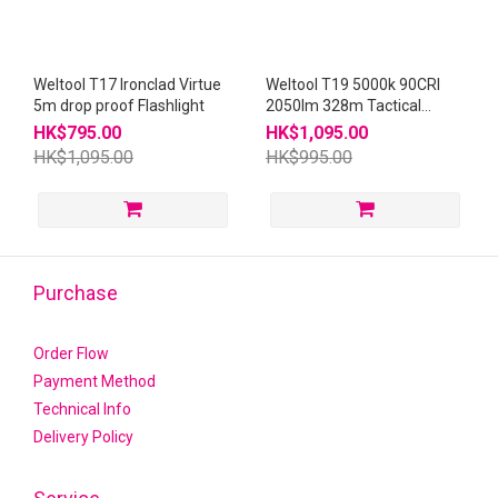
Weltool T17 Ironclad Virtue
Weltool T19 5000k 90CRI
5m drop proof Flashlight
2050lm 328m Tactical
Flashlight
HK$795.00
HK$1,095.00
HK$1,095.00
HK$995.00
Purchase
Order Flow
Payment Method
Technical Info
Delivery Policy