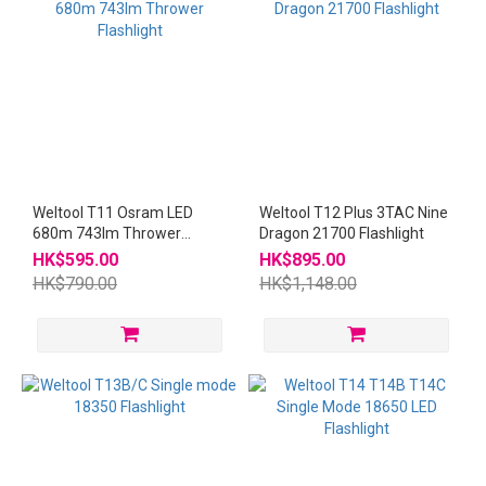
Weltool T11 Osram LED
Weltool T12 Plus 3TAC Nine
680m 743lm Thrower
Dragon 21700 Flashlight
Flashlight
HK$595.00
HK$895.00
HK$790.00
HK$1,148.00