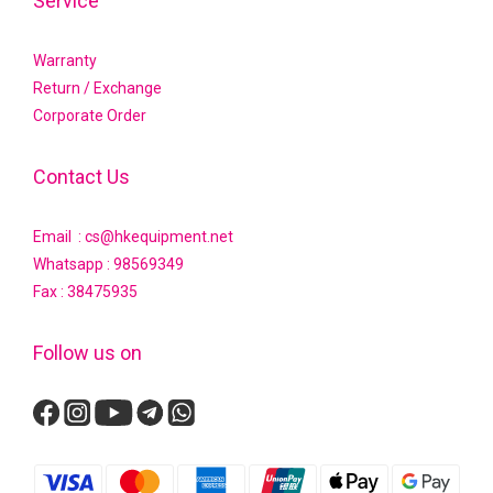
Service
Warranty
Return / Exchange
Corporate Order
Contact Us
Email : cs@hkequipment.net
Whatsapp :
98569349
Fax : 38475935
Follow us on