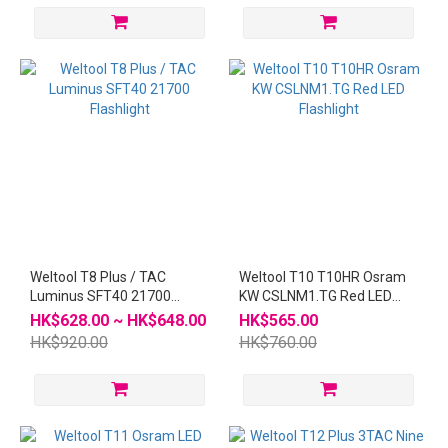
Weltool T8 Plus / TAC
Weltool T10 T10HR Osram
Luminus SFT40 21700
KW CSLNM1.TG Red LED
Flashlight
Flashlight
HK$628.00 ~ HK$648.00
HK$565.00
HK$920.00
HK$760.00