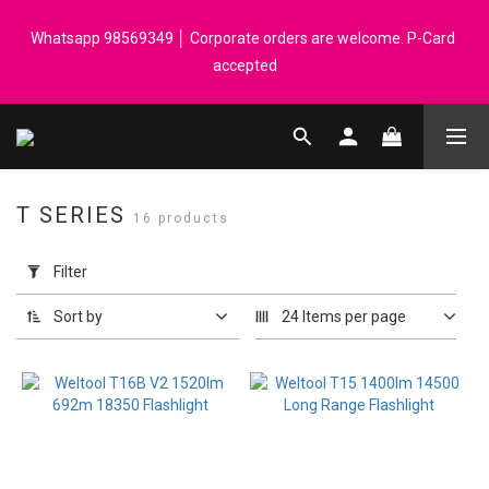
Registered members can enjoy $1 cash rebate for every $50 
Whatsapp 98569349 │ Corporate orders are welcome. P-Card 
spend │ Order reach $899 can get N-rit Campack Towel Made in 
accepted
Korea - While supplies last
Registered members can enjoy $1 cash rebate for every $50 
spend │ Order reach $899 can get N-rit Campack Towel Made in 
Korea - While supplies last
T SERIES
16 products
Apply
Filter
Filter
(0/20)
Sort by
24 Items per page
Price
Range
(HK$)
~