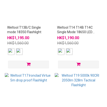
Weltool T13B/C Single
Weltool T14 T14B T14C
mode 18350 Flashlight
Single Mode 18650 LED
Flashlight
HK$1,195.00
HK$1,190.00
HK$1,560.00
HK$1,560.00