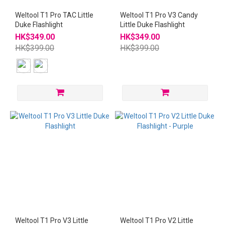
Weltool T1 Pro TAC Little
Weltool T1 Pro V3 Candy
Duke Flashlight
Little Duke Flashlight
HK$349.00
HK$349.00
HK$399.00
HK$399.00
Weltool T1 Pro V3 Little
Weltool T1 Pro V2 Little