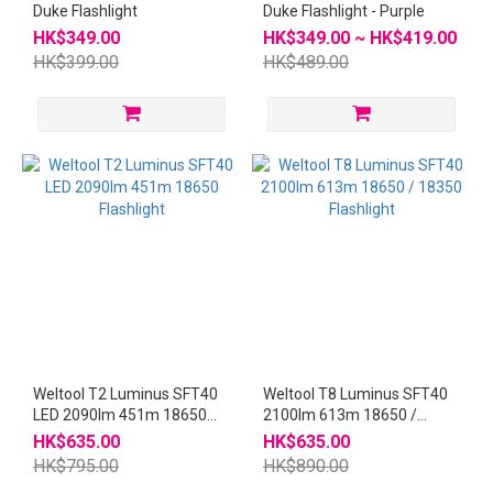
Duke Flashlight
Duke Flashlight - Purple
HK$349.00
HK$349.00 ~ HK$419.00
HK$399.00
HK$489.00
Weltool T2 Luminus SFT40
Weltool T8 Luminus SFT40
LED 2090lm 451m 18650
2100lm 613m 18650 /
Flashlight
18350 Flashlight
HK$635.00
HK$635.00
HK$795.00
HK$890.00