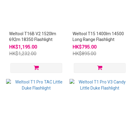
Weltool T16B V2 1520lm
Weltool T15 1400lm 14500
692m 18350 Flashlight
Long Range Flashlight
HK$1,195.00
HK$795.00
HK$1,232.00
HK$895.00