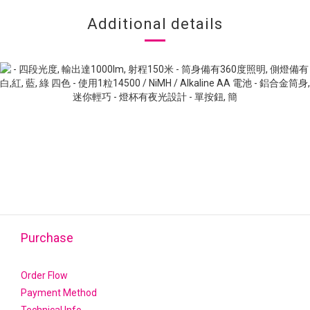
Additional details
Purchase
Order Flow
Payment Method