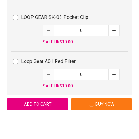
LOOP GEAR SK-03 Pocket Clip
SALE HK$10.00
Loop Gear A01 Red Filter
SALE HK$10.00
ADD TO CART
BUY NOW