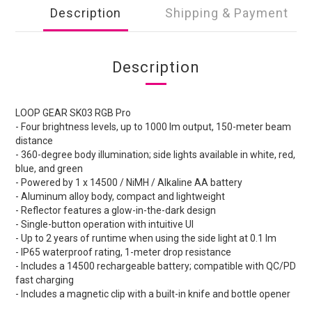
Description
Shipping & Payment
Description
LOOP GEAR SK03 RGB Pro
- Four brightness levels, up to 1000 lm output, 150-meter beam
distance
- 360-degree body illumination; side lights available in white, red,
blue, and green
- Powered by 1 x 14500 / NiMH / Alkaline AA battery
- Aluminum alloy body, compact and lightweight
- Reflector features a glow-in-the-dark design
- Single-button operation with intuitive UI
- Up to 2 years of runtime when using the side light at 0.1 lm
- IP65 waterproof rating, 1-meter drop resistance
- Includes a 14500 rechargeable battery; compatible with QC/PD
fast charging
- Includes a magnetic clip with a built-in knife and bottle opener