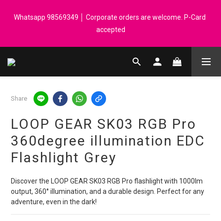
Registered members can enjoy $1 cash rebate for every $50 
Whatsapp 98569349 │ Corporate orders are welcome. P-Card 
spend │ Order reach $899 can get N-rit Campack Towel Made in 
accepted
Korea - While supplies last
Registered members can enjoy $1 cash rebate for every $50 
spend │ Order reach $899 can get N-rit Campack Towel Made in 
Korea - While supplies last
Share
LOOP GEAR SK03 RGB Pro
360degree illumination EDC
Flashlight Grey
Discover the LOOP GEAR SK03 RGB Pro flashlight with 1000lm 
output, 360° illumination, and a durable design. Perfect for any 
adventure, even in the dark!