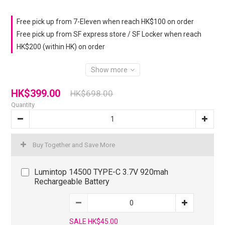
Free pick up from 7-Eleven when reach HK$100 on order
Free pick up from SF express store / SF Locker when reach
HK$200 (within HK) on order
Show more
HK$399.00
HK$698.00
Quantity
Buy Together and Save More
Lumintop 14500 TYPE-C 3.7V 920mah
Rechargeable Battery
SALE HK$45.00