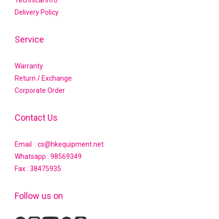
Technical Info
Delivery Policy
Service
Warranty
Return / Exchange
Corporate Order
Contact Us
Email : cs@hkequipment.net
Whatsapp :
98569349
Fax : 38475935
Follow us on