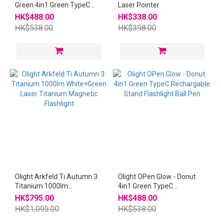
Green 4in1 Green TypeC
Laser Pointer
Rechargable Stand
HK$488.00
HK$338.00
Flashlight Ball Pen
HK$538.00
HK$398.00
Olight Arkfeld Ti Autumn 3
Olight OPen Glow - Donut
Titanium 1000lm
4in1 Green TypeC
White+Green Laser
Rechargable Stand
HK$795.00
HK$488.00
Titanium Magnetic
Flashlight Ball Pen
HK$1,095.00
HK$538.00
Flashlight