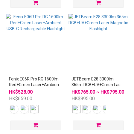
Fenix E06R Pro RG 1600lm
JETBeam E28 3300lm
Red+Green Laser+Ambient
365m RGB+UV+Green Laser
USB-C Rechargeable
Magnetic Flashlight
HK$528.00
HK$765.00 ~ HK$795.00
Flashlight
HK$659.00
HK$895.00