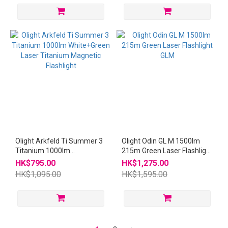
Olight Arkfeld Ti Summer 3
Olight Odin GL M 1500lm
Titanium 1000lm
215m Green Laser Flashlight
White+Green Laser
GLM
HK$795.00
HK$1,275.00
Titanium Magnetic
HK$1,095.00
HK$1,595.00
Flashlight