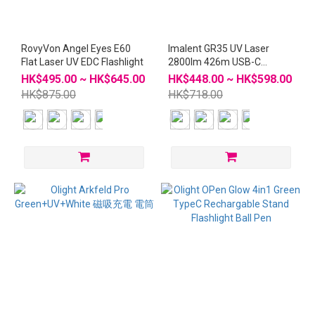
RovyVon Angel Eyes E60
Imalent GR35 UV Laser
Flat Laser UV EDC Flashlight
2800lm 426m USB-C
Rechargeable Flashlight
HK$495.00 ~ HK$645.00
HK$448.00 ~ HK$598.00
HK$875.00
HK$718.00