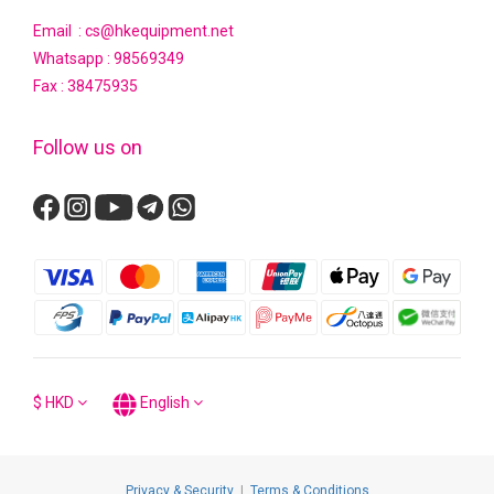
Email : cs@hkequipment.net
Whatsapp :
98569349
Fax : 38475935
Follow us on
$
HKD
English
Privacy & Security
|
Terms & Conditions