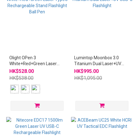
Olight OPen 3
Lumintop Moonbox 3.0
White+Red+Green Laser
Titanium Dual Laser+UV
TypeC Rechargeable Stand
USB-C Flashlight
HK$528.00
HK$995.00
Flashlight Ball Pen
HK$538.00
HK$1,095.00