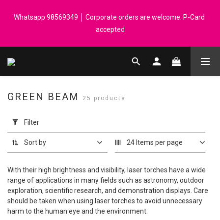
Registered members can enjoy $1 cash rebate for every $50 
Whatsapp 98569349 │ Corporate orders are welcome. P-Card 
spend │ Order reach $899 can get N-rit Campack Towel Made in 
accepted
Korea - While supplies last
Registered members can enjoy $1 cash rebate for every $50 
spend │ Order reach $899 can get N-rit Campack Towel Made in 
Korea - While supplies last
GREEN BEAM
25 products
Apply
Filter
Filter
(0/20)
Sort by
24 Items per page
Price
Range
With their high brightness and visibility, laser torches have a wide
(HK$)
range of applications in many fields such as astronomy, outdoor
exploration, scientific research, and demonstration displays. Care
should be taken when using laser torches to avoid unnecessary
harm to the human eye and the environment.
~