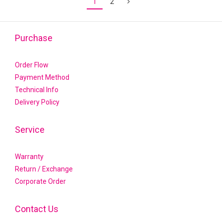
1
2
Purchase
Order Flow
Payment Method
Technical Info
Delivery Policy
Service
Warranty
Return / Exchange
Corporate Order
Contact Us