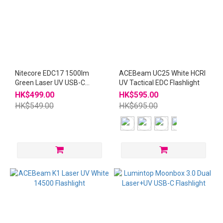
Nitecore EDC17 1500lm
ACEBeam UC25 White HCRI
Green Laser UV USB-C
UV Tactical EDC Flashlight
Rechargeable Flashlight
HK$499.00
HK$595.00
HK$549.00
HK$695.00