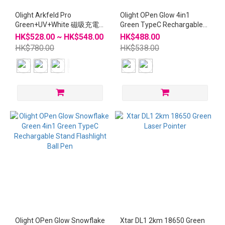
Olight Arkfeld Pro
Olight OPen Glow 4in1
Green+UV+White 磁吸充電
Green TypeC Rechargable
電筒
Stand Flashlight Ball Pen
HK$528.00 ~ HK$548.00
HK$488.00
HK$780.00
HK$538.00
Olight OPen Glow Snowflake
Xtar DL1 2km 18650 Green