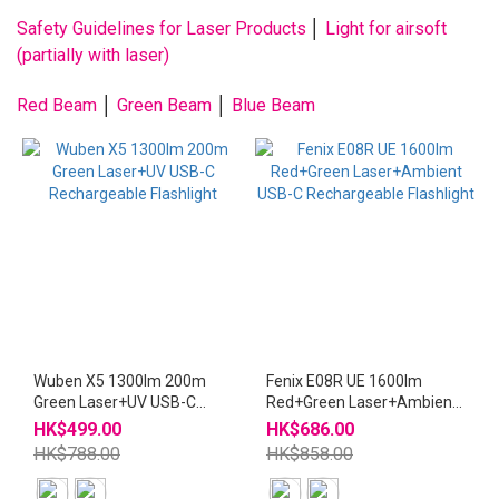
Safety Guidelines for Laser Products
│
Light for airsoft
(partially with laser)
Red Beam
│
Green Beam
│
Blue Beam
Wuben X5 1300lm 200m
Fenix E08R UE 1600lm
Green Laser+UV USB-C
Red+Green Laser+Ambient
Rechargeable Flashlight
USB-C Rechargeable
HK$499.00
HK$686.00
Flashlight
HK$788.00
HK$858.00