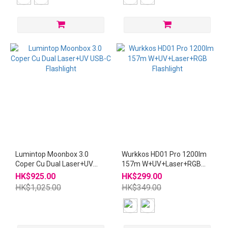
Lumintop Moonbox 3.0
Wurkkos HD01 Pro 1200lm
Coper Cu Dual Laser+UV
157m W+UV+Laser+RGB
USB-C Flashlight
Flashlight
HK$925.00
HK$299.00
HK$1,025.00
HK$349.00