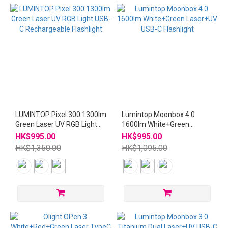
LUMINTOP Pixel 300 1300lm
Lumintop Moonbox 4.0
Green Laser UV RGB Light
1600lm White+Green
USB-C Rechargeable
Laser+UV USB-C Flashlight
HK$995.00
HK$995.00
Flashlight
HK$1,350.00
HK$1,095.00