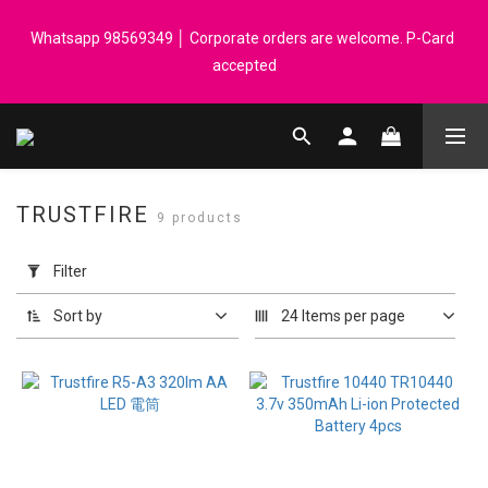
Registered members can enjoy $1 cash rebate for every $50 
Whatsapp 98569349 │ Corporate orders are welcome. P-Card 
spend │ Order reach $899 can get N-rit Campack Towel Made in 
accepted
Korea - While supplies last
Registered members can enjoy $1 cash rebate for every $50 
spend │ Order reach $899 can get N-rit Campack Towel Made in 
Korea - While supplies last
TRUSTFIRE
9 products
Apply
Filter
Filter
(0/20)
Sort by
24 Items per page
Price
Range
(HK$)
~