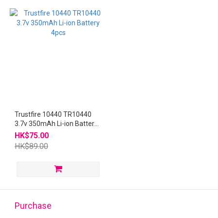
Trustfire 10440 TR10440
3.7v 350mAh Li-ion Battery
4pcs
HK$75.00
HK$89.00
Purchase