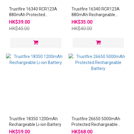
Trustfire 16340 RCR123A
Trustfire 16340 RCR123A
880mAh Protected
880mAh Rechargeable
Rechargeable Battery
Battery
HK$39.00
HK$35.00
HK$45.00
HK$40.00
Trustfire 18350 1200mAh
Trustfire 26650 5000mAh
Rechargeable Li-ion Battery
Protected Rechargeable
Battery
HK$59.00
HK$68.00