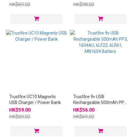
HK$69.00
HK$98.00
Trustfire UC10 Magnetic
Trustfire 9v USB
USB Charger / Power Bank
Rechargeable 500mAh PP3,
1604AU, 6LF22, 6LR61,
HK$59.00
HK$56.00
MN1604 Battery
HK$69.00
HK$69.00