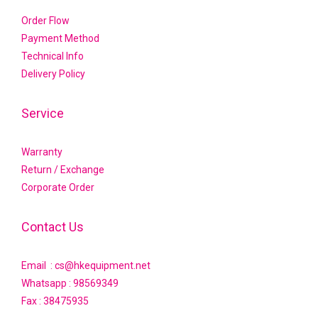
Order Flow
Payment Method
Technical Info
Delivery Policy
Service
Warranty
Return / Exchange
Corporate Order
Contact Us
Email : cs@hkequipment.net
Whatsapp :
98569349
Fax : 38475935