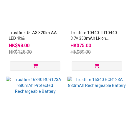
Trustfire R5-A3 320lm AA
Trustfire 10440 TR10440
LED 電筒
3.7v 350mAh Li-ion
Protected Battery 4pcs
HK$98.00
HK$75.00
HK$128.00
HK$89.00