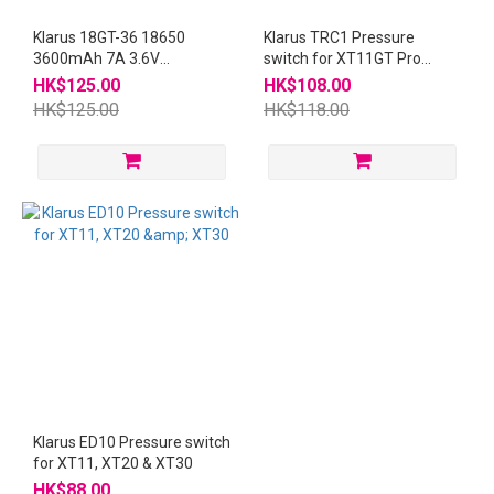
Klarus 18GT-36 18650
Klarus TRC1 Pressure
3600mAh 7A 3.6V
switch for XT11GT Pro
Rechargeable Battery
XT2CR Pro
HK$125.00
HK$108.00
HK$125.00
HK$118.00
Klarus ED10 Pressure switch
for XT11, XT20 & XT30
HK$88.00