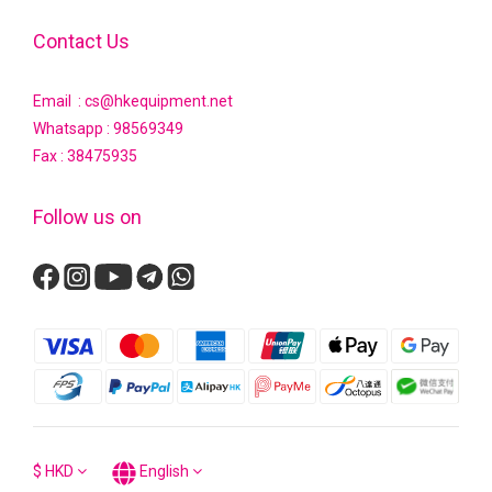
Contact Us
Email : cs@hkequipment.net
Whatsapp :
98569349
Fax : 38475935
Follow us on
$
HKD
English