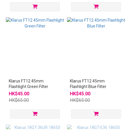
Klarus FT12 45mm
Klarus FT12 45mm
Flashlight Green Filter
Flashlight Blue Filter
HK$45.00
HK$45.00
HK$65.00
HK$65.00