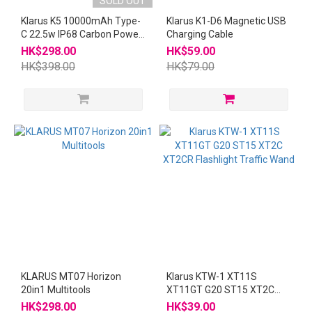
SOLD OUT
Klarus K5 10000mAh Type-
Klarus K1-D6 Magnetic USB
C 22.5w IP68 Carbon Power
Charging Cable
Bank
HK$298.00
HK$59.00
HK$398.00
HK$79.00
KLARUS MT07 Horizon
Klarus KTW-1 XT11S
20in1 Multitools
XT11GT G20 ST15 XT2C
XT2CR Flashlight Traffic
HK$298.00
HK$39.00