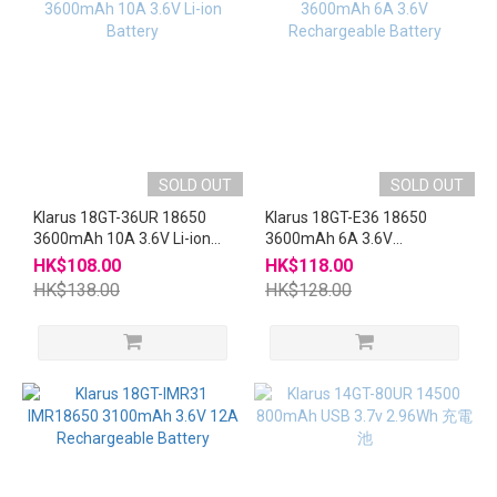
SOLD OUT
SOLD OUT
Klarus 18GT-36UR 18650
Klarus 18GT-E36 18650
3600mAh 10A 3.6V Li-ion
3600mAh 6A 3.6V
Battery
Rechargeable Battery
HK$108.00
HK$118.00
HK$138.00
HK$128.00