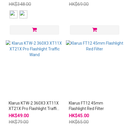
Wand
HK$348.00
HK$69.00
Klarus KTW-2 360X3 XT11X
Klarus FT12 45mm
XT21X Pro Flashlight Traffic
Flashlight Red Filter
Wand
HK$49.00
HK$45.00
HK$79.00
HK$65.00