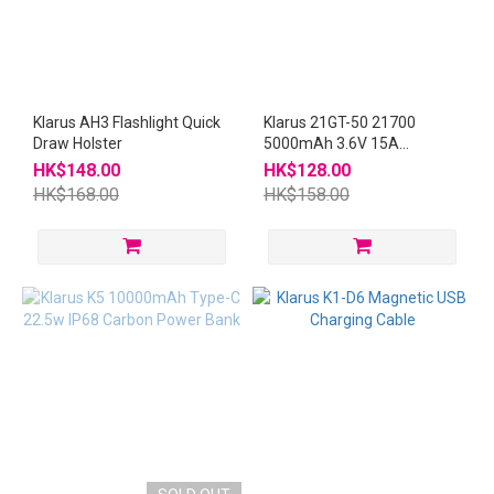
Klarus AH3 Flashlight Quick
Klarus 21GT-50 21700
Draw Holster
5000mAh 3.6V 15A
Rechargeable Battery
HK$148.00
HK$128.00
HK$168.00
HK$158.00