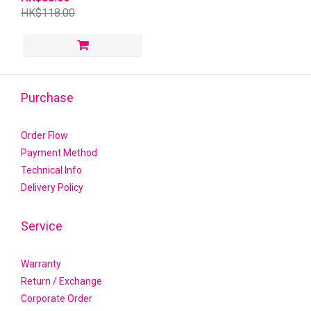
HK$118.00
Purchase
Order Flow
Payment Method
Technical Info
Delivery Policy
Service
Warranty
Return / Exchange
Corporate Order