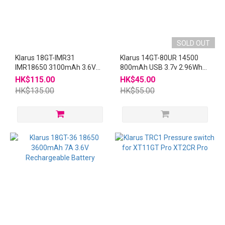
SOLD OUT
Klarus 18GT-IMR31
Klarus 14GT-80UR 14500
IMR18650 3100mAh 3.6V
800mAh USB 3.7v 2.96Wh
12A Rechargeable Battery
充電池
HK$115.00
HK$45.00
HK$135.00
HK$55.00