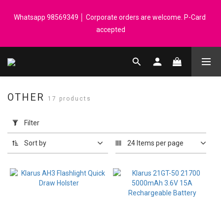
Registered members can enjoy $1 cash rebate for every $50 
Whatsapp 98569349 │ Corporate orders are welcome. P-Card 
spend │ Order reach $899 can get N-rit Campack Towel Made in 
accepted
Korea - While supplies last
Registered members can enjoy $1 cash rebate for every $50 
spend │ Order reach $899 can get N-rit Campack Towel Made in 
Korea - While supplies last
OTHER
17 products
Apply
Filter
Filter
(0/20)
Sort by
24 Items per page
Price
Range
(HK$)
~