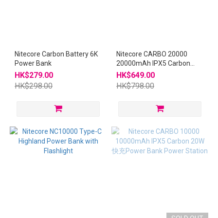
Nitecore Carbon Battery 6K
Nitecore CARBO 20000
Power Bank
20000mAh IPX5 Carbon
20W 快充Power Bank Power
HK$279.00
HK$649.00
Station
HK$298.00
HK$798.00