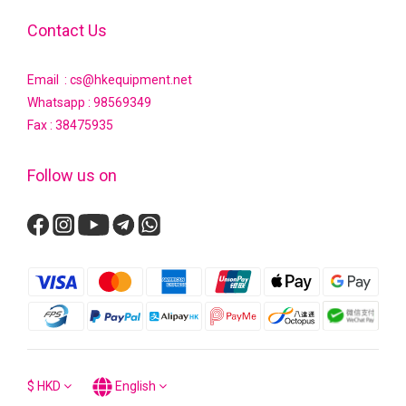
Contact Us
Email : cs@hkequipment.net
Whatsapp :
98569349
Fax : 38475935
Follow us on
$
HKD
English