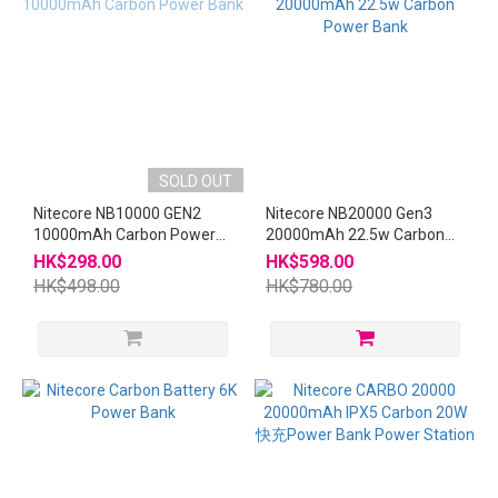
SOLD OUT
Nitecore NB10000 GEN2
Nitecore NB20000 Gen3
10000mAh Carbon Power
20000mAh 22.5w Carbon
Bank
Power Bank
HK$298.00
HK$598.00
HK$498.00
HK$780.00