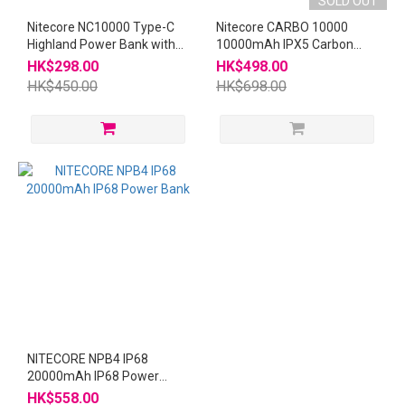
SOLD OUT
Nitecore NC10000 Type-C
Nitecore CARBO 10000
Highland Power Bank with
10000mAh IPX5 Carbon
Flashlight
20W 快充Power Bank Power
HK$298.00
HK$498.00
Station
HK$450.00
HK$698.00
NITECORE NPB4 IP68
20000mAh IP68 Power
Bank
HK$558.00