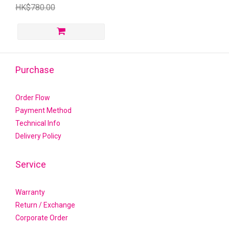
HK$780.00
Purchase
Order Flow
Payment Method
Technical Info
Delivery Policy
Service
Warranty
Return / Exchange
Corporate Order