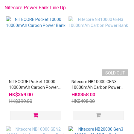
~
Nitecore Power Bank Line Up
SOLD OUT
NITECORE Pocket 10000
Nitecore NB10000 GEN3
10000mAh Carbon Power
10000mAh Carbon Power
Bank
Bank
HK$359.00
HK$358.00
HK$399.00
HK$498.00