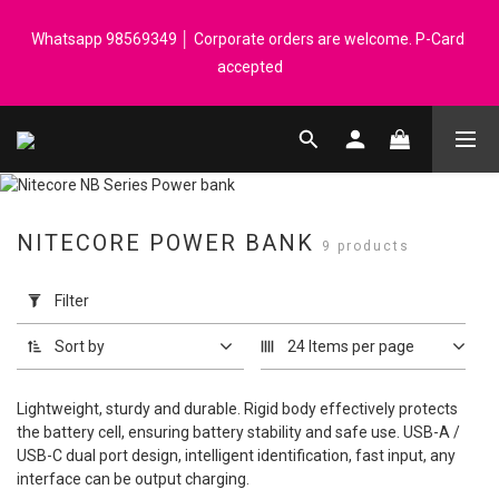
Registered members can enjoy $1 cash rebate for every $50 
Whatsapp 98569349 │ Corporate orders are welcome. P-Card 
spend │ Order reach $899 can get N-rit Campack Towel Made in 
accepted
Korea - While supplies last
Registered members can enjoy $1 cash rebate for every $50 
spend │ Order reach $899 can get N-rit Campack Towel Made in 
Korea - While supplies last
NITECORE POWER BANK
9 products
Apply
Filter
Filter
(0/20)
Sort by
24 Items per page
Price
Range
Lightweight, sturdy and durable. Rigid body effectively protects
(HK$)
the battery cell, ensuring battery stability and safe use. USB-A /
USB-C dual port design, intelligent identification, fast input, any
interface can be output charging.