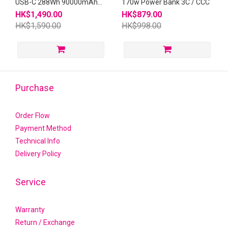
USB-C 288Wh 90000mAh
170w Power Bank 3C / CCC
Portable Power Station
HK$1,490.00
HK$879.00
HK$1,590.00
HK$998.00
Purchase
Order Flow
Payment Method
Technical Info
Delivery Policy
Service
Warranty
Return / Exchange