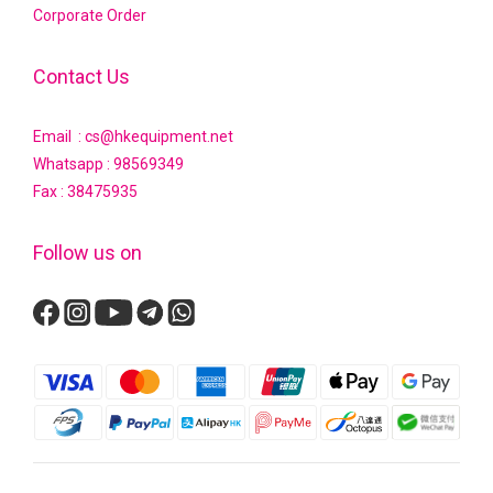
Corporate Order
Contact Us
Email : cs@hkequipment.net
Whatsapp :
98569349
Fax : 38475935
Follow us on