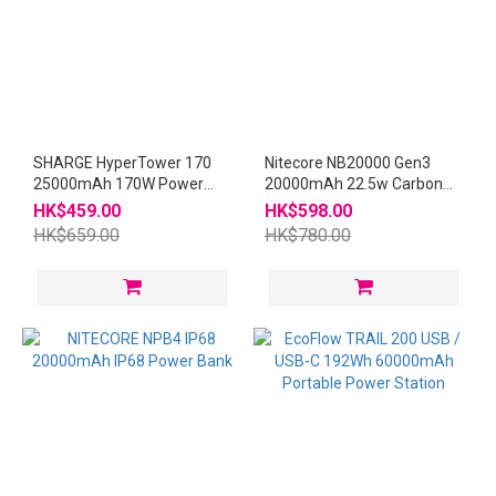
SHARGE HyperTower 170
Nitecore NB20000 Gen3
25000mAh 170W Power
20000mAh 22.5w Carbon
Bank
Power Bank
HK$459.00
HK$598.00
HK$659.00
HK$780.00