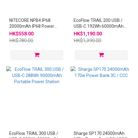
NITECORE NPB4 IP68
EcoFlow TRAIL 200 USB /
20000mAh IP68 Power
USB-C 192Wh 60000mAh
Bank
Portable Power Station
HK$558.00
HK$1,190.00
HK$780.00
HK$1,390.00
EcoFlow TRAIL 300 USB /
Sharge SP170 24000mAh