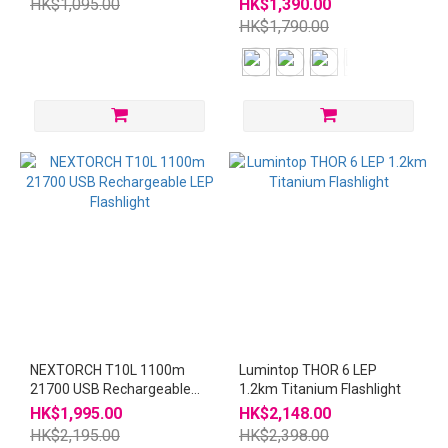
HK$1,095.00
HK$1,390.00
HK$1,790.00
NEXTORCH T10L 1100m
Lumintop THOR 6 LEP
21700 USB Rechargeable
1.2km Titanium Flashlight
LEP Flashlight
HK$1,995.00
HK$2,148.00
HK$2,195.00
HK$2,398.00