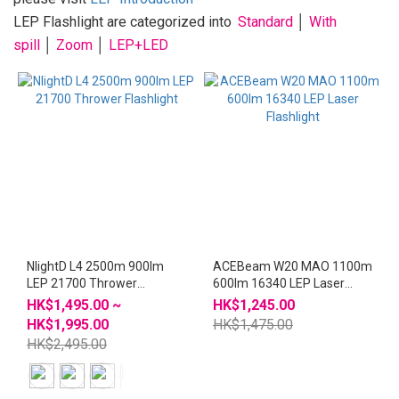
~
LEP Flashlight are categorized into
Standard
│
With
spill
│
Zoom
│
LEP+LED
NlightD L4 2500m 900lm
ACEBeam W20 MAO 1100m
LEP 21700 Thrower
600lm 16340 LEP Laser
Flashlight
Flashlight
HK$1,495.00 ~
HK$1,245.00
HK$1,995.00
HK$1,475.00
HK$2,495.00