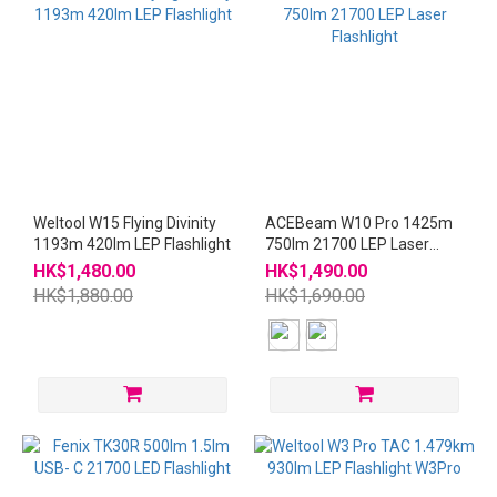
Weltool W15 Flying Divinity
ACEBeam W10 Pro 1425m
1193m 420lm LEP Flashlight
750lm 21700 LEP Laser
Flashlight
HK$1,480.00
HK$1,490.00
HK$1,880.00
HK$1,690.00