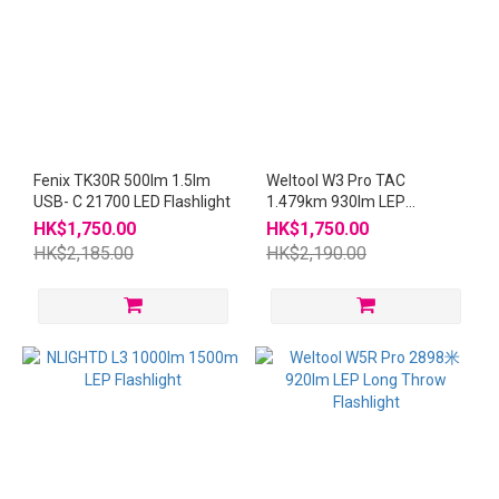
Fenix TK30R 500lm 1.5lm
Weltool W3 Pro TAC
USB- C 21700 LED Flashlight
1.479km 930lm LEP
Flashlight W3Pro
HK$1,750.00
HK$1,750.00
HK$2,185.00
HK$2,190.00