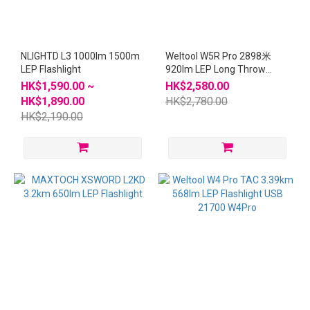
NLIGHTD L3 1000lm 1500m
Weltool W5R Pro 2898米
LEP Flashlight
920lm LEP Long Throw
Flashlight
HK$1,590.00 ~
HK$2,580.00
HK$1,890.00
HK$2,780.00
HK$2,190.00