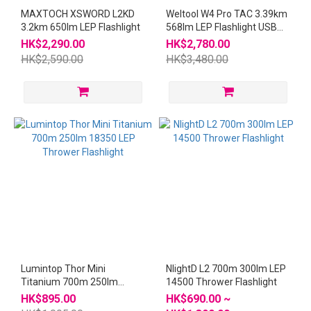
MAXTOCH XSWORD L2KD
Weltool W4 Pro TAC 3.39km
3.2km 650lm LEP Flashlight
568lm LEP Flashlight USB
21700 W4Pro
HK$2,290.00
HK$2,780.00
HK$2,590.00
HK$3,480.00
Lumintop Thor Mini
NlightD L2 700m 300lm LEP
Titanium 700m 250lm
14500 Thrower Flashlight
18350 LEP Thrower
HK$895.00
HK$690.00 ~
Flashlight