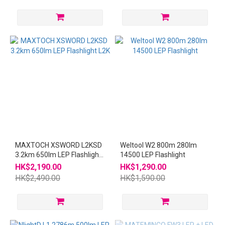
MAXTOCH XSWORD L2KSD
Weltool W2 800m 280lm
3.2km 650lm LEP Flashlight
14500 LEP Flashlight
L2K
HK$2,190.00
HK$1,290.00
HK$2,490.00
HK$1,590.00