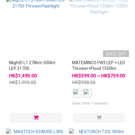
SOLD OUT
NlightD L1 2786m 500lm
MATEMINCO FW3 LEP + LED
LEP 21700
Thrower+Flood 1550lm
ThrowerFlashlight
1350m Flashlight
HK$1,495.00
HK$599.00 ~ HK$759.00
HK$1,995.00
HK$938.00
View other 1 variants