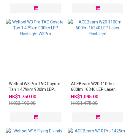
Weltool W3 Pro TAC Coyote
ACEBeam W20 1100m
Tan 1.479km 930lm LEP
600lm 16340 LEP Laser
Flashlight W3Pro
Flashlight
HK$1,750.00
HK$1,095.00
HK$2,190.00
HK$1,475.00