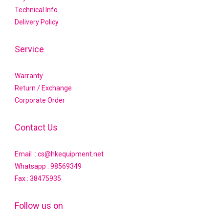
Technical Info
Delivery Policy
Service
Warranty
Return / Exchange
Corporate Order
Contact Us
Email : cs@hkequipment.net
Whatsapp :
98569349
Fax : 38475935
Follow us on