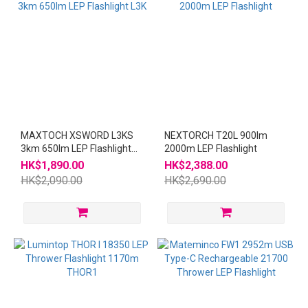
MAXTOCH XSWORD L3KS
NEXTORCH T20L 900lm
3km 650lm LEP Flashlight
2000m LEP Flashlight
L3K
HK$1,890.00
HK$2,388.00
HK$2,090.00
HK$2,690.00