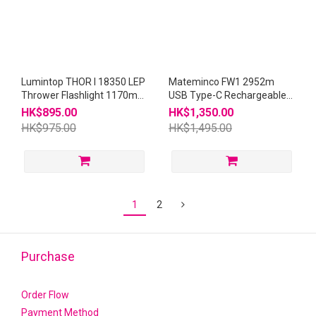
Lumintop THOR I 18350 LEP
Mateminco FW1 2952m
Thrower Flashlight 1170m
USB Type-C Rechargeable
THOR1
21700 Thrower LEP
HK$895.00
HK$1,350.00
Flashlight
HK$975.00
HK$1,495.00
1
2
Purchase
Order Flow
Payment Method