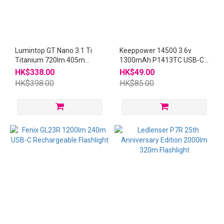
Lumintop GT Nano 3.1 Ti
Keeppower 14500 3.6v
Titanium 720lm 405m
1300mAh P1413TC USB-C
Thrower USB-C
Rechargeable Battery
HK$338.00
HK$49.00
Rechargeable Mini
HK$398.00
HK$85.00
Flashlight