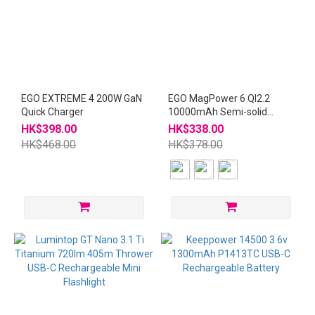
EGO EXTREME 4 200W GaN
EGO MagPower 6 QI2.2
Quick Charger
10000mAh Semi-solid
Powerbank with CCC QR
HK$398.00
HK$338.00
CODE
HK$468.00
HK$378.00