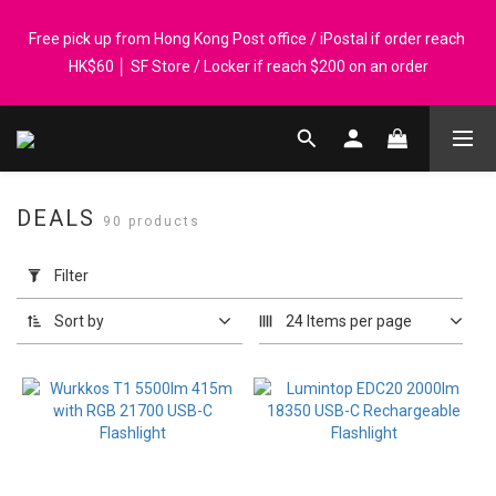
Registered members can enjoy $1 cash rebate for every $50 
Free pick up from Hong Kong Post office / iPostal if order reach 
spend │ Order reach $899 can get N-rit Campack Towel Made in 
HK$60 │ SF Store / Locker if reach $200 on an order
Korea - While supplies last
Whatsapp 98569349 │ Corporate orders are welcome. P-Card 
accepted
DEALS
90 products
Registered members can enjoy $1 cash rebate for every $50 
Apply
spend │ Order reach $899 can get N-rit Campack Towel Made in 
Filter
Filter
Korea - While supplies last
(0/20)
Sort by
24 Items per page
Price
Range
(HK$)
~