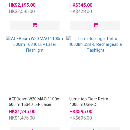
21700 USB-C Flashlight
Magnetic Clip-on light
HK$2,195.00
HK$345.00
HK$2,595.00
HK$428.00
ACEBeam W20 MAO 1100m
Lumintop Tiger Retro
600lm 16340 LEP Laser
4000lm USB-C
Flashlight
Rechargeable Flashlight
HK$1,245.00
HK$595.00
HK$1,475.00
HK$695.00