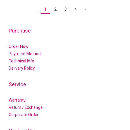
1
2
3
4
Purchase
Order Flow
Payment Method
Technical Info
Delivery Policy
Service
Warranty
Return / Exchange
Corporate Order