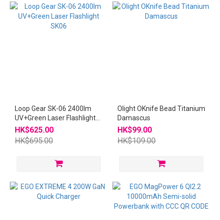
Loop Gear SK-06 2400lm
Olight OKnife Bead Titanium
UV+Green Laser Flashlight
Damascus
SK06
HK$625.00
HK$99.00
HK$695.00
HK$109.00