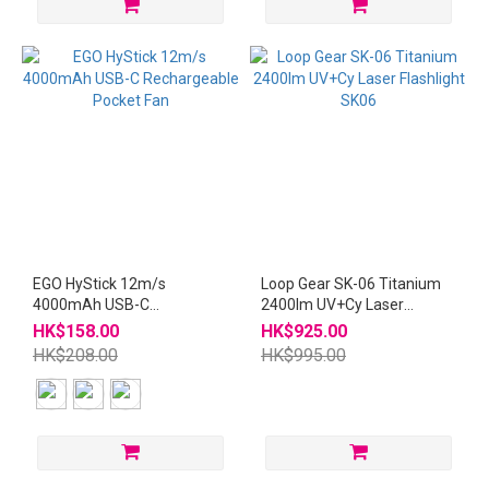
EGO HyStick 12m/s
Loop Gear SK-06 Titanium
4000mAh USB-C
2400lm UV+Cy Laser
Rechargeable Pocket Fan
Flashlight SK06
HK$158.00
HK$925.00
HK$208.00
HK$995.00