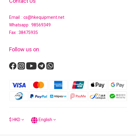
Contact Us
Email : cs@hkequipment.net
Whatsapp :
98569349
Fax : 38475935
Follow us on
$
HKD
English