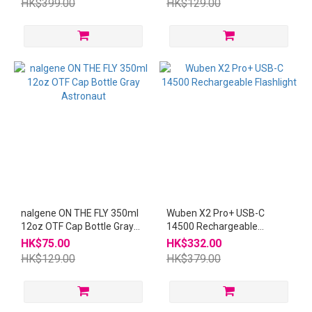
HK$399.00
HK$129.00
nalgene ON THE FLY 350ml
Wuben X2 Pro+ USB-C
12oz OTF Cap Bottle Gray
14500 Rechargeable
Astronaut
Flashlight
HK$75.00
HK$332.00
HK$129.00
HK$379.00