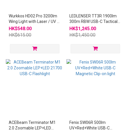
Wurkkos HD02 Pro 3200lm
LEDLENSER TT3R 1900lm
Wing Light with Laser / UV /
300m RBW USB-C Tactical
Red Flashlight
Flashlight
HK$548.00
HK$1,245.00
HK$615.00
HK$1,450.00
ACEBeam Terminator M1
Fenix SW06R 500lm
2.0 Zoomable LEP+LED
UV+Red+White USB-C