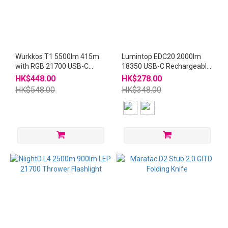
Wurkkos T1 5500lm 415m
Lumintop EDC20 2000lm
with RGB 21700 USB-C
18350 USB-C Rechargeable
Flashlight
Flashlight
HK$448.00
HK$278.00
HK$548.00
HK$348.00