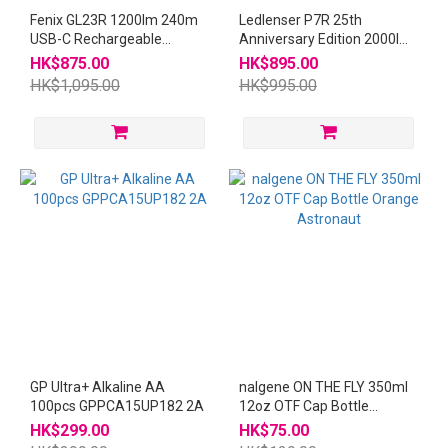
Fenix GL23R 1200lm 240m
Ledlenser P7R 25th
USB-C Rechargeable
Anniversary Edition 2000lm
Flashlight
320m Flashlight
HK$875.00
HK$895.00
HK$1,095.00
HK$995.00
GP Ultra+ Alkaline AA
nalgene ON THE FLY 350ml
100pcs GPPCA15UP182 2A
12oz OTF Cap Bottle
Orange Astronaut
HK$299.00
HK$75.00