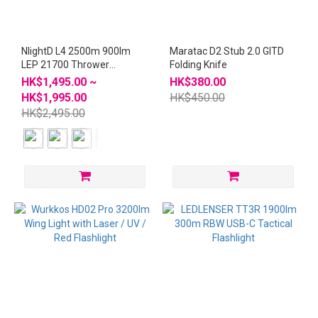
NlightD L4 2500m 900lm
Maratac D2 Stub 2.0 GITD
LEP 21700 Thrower
Folding Knife
Flashlight
HK$1,495.00 ~
HK$380.00
HK$1,995.00
HK$450.00
HK$2,495.00