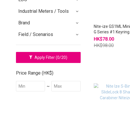
Industrial Meters / Tools
Brand
Nite-ize GS1ML Min
G Series #1 Keyring
Field / Scenarios
Carabiner Duo Pack
HK$78.00
HK$98.00
Apply Filter
(0/20)
Price Range (HK$)
~