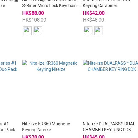
ze
S-Biner Micro Lock Keychain
Keyring Carabiner
Niteize
HK$88.00
HK$42.00
HK$108.00
HK$48.00
es #1
Nite-ize KR360 Magnetic
Nite-ize DUALPASS™ DUAL
Duo Pack
Keyring Niteize
CHAMBER KEY RING DDK
HK$78.00
HK$45.00