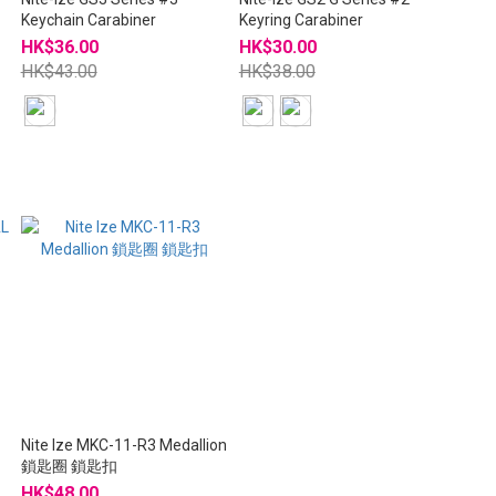
Keychain Carabiner
Keyring Carabiner
HK$36.00
HK$30.00
HK$43.00
HK$38.00
Nite Ize MKC-11-R3 Medallion
鎖匙圈 鎖匙扣
HK$48.00