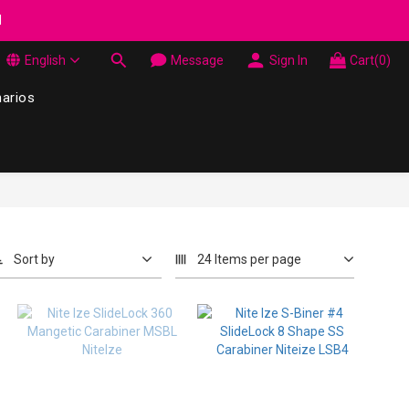
wel Made in Korea - While supplies last
d
English
Message
Sign In
Cart(0)
wel Made in Korea - While supplies last
narios
Sort by
24 Items per page