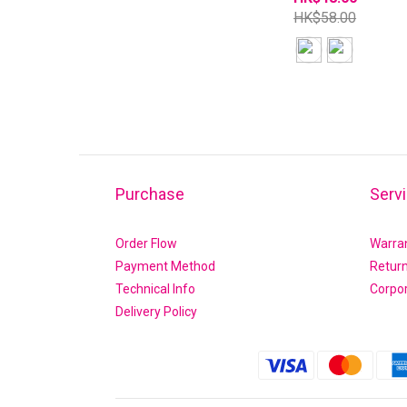
HK$58.00
Purchase
Serv
Order Flow
Warra
Payment Method
Retur
Technical Info
Corpo
Delivery Policy