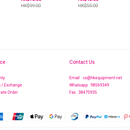
HK$99.00
HK$55.00
ice
Contact Us
nty
Email : cs@hkequipment.net
n / Exchange
Whatsapp :
98569349
rate Order
Fax : 38475935