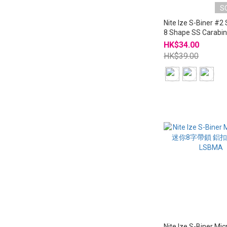
S
Nite Ize S-Biner #2 
8 Shape SS Carabin
LSB2
HK$34.00
HK$39.00
Nite Ize S-Biner Mi