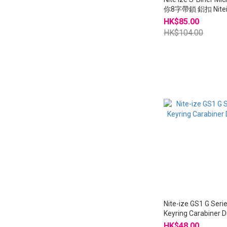
你8字帶鎖 鋁扣 Nitei
LSBMA
HK$85.00
HK$104.00
Nite-ize GS1 G Seri
Keyring Carabiner 
HK$48.00