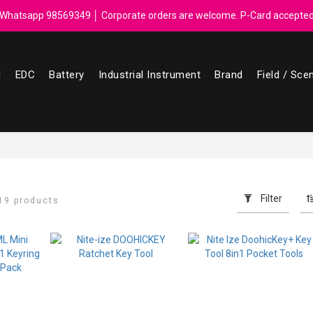
ebate for every $50 spend │ Order reach $899 can get N-rit Campack To
Whatsapp 98569349 │ Corporate orders are welcome. P-Card accepte
ebate for every $50 spend │ Order reach $899 can get N-rit Campack To
l
EDC
Battery
Industrial Instrument
Brand
Field / Sce
Filter
19 products