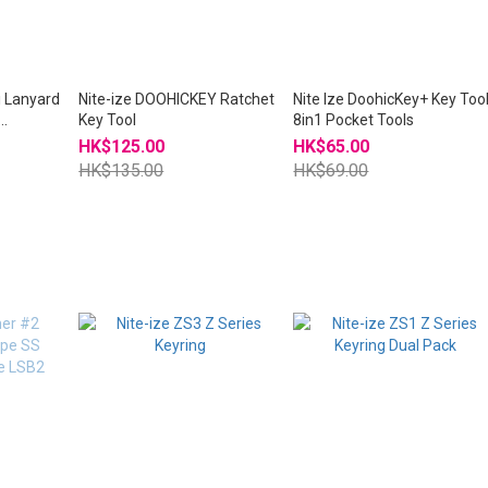
i Lanyard
Nite-ize DOOHICKEY Ratchet
Nite Ize DoohicKey+ Key Too
Key Tool
8in1 Pocket Tools
HK$125.00
HK$65.00
HK$135.00
HK$69.00