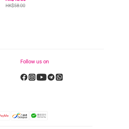
HK$58.00
Follow us on