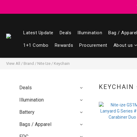
Registered members can enjoy $1 cash r
Registered members can enjoy $1 cash r
Latest Update
Deals
Illumination
Bag / Appare
1+1 Combo
Rewards
Procurement
About us
View All
/
Brand
/
Nite Ize
/
Keychain
KEYCHAIN
Deals
Illumination
Battery
Bags / Apparel
EDC