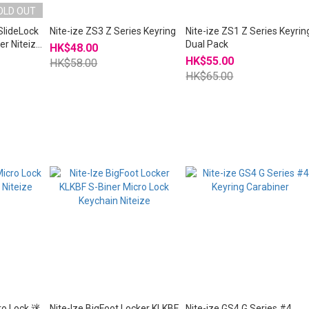
OLD OUT
SlideLock
Nite-ize ZS3 Z Series Keyring
Nite-ize ZS1 Z Series Keyrin
er Niteize
Dual Pack
HK$48.00
HK$55.00
HK$58.00
HK$65.00
cro Lock 迷
Nite-Ize BigFoot Locker KLKBF
Nite-ize GS4 G Series #4