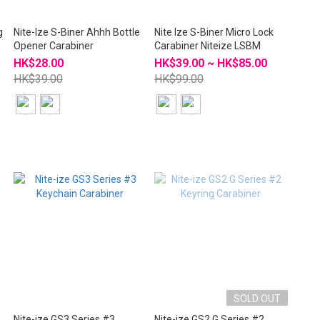
g
Nite-Ize S-Biner Ahhh Bottle
Nite Ize S-Biner Micro Lock
Opener Carabiner
Carabiner Niteize LSBM
HK$28.00
HK$39.00 ~ HK$85.00
HK$39.00
HK$99.00
SOLD OUT
Nite-ize GS3 Series #3
Nite-ize GS2 G Series #2