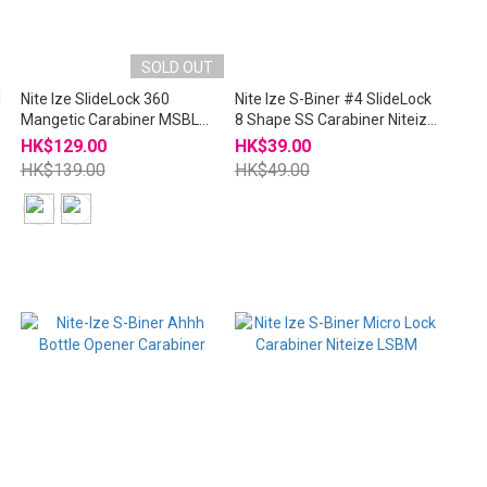
SOLD OUT
l
Nite Ize SlideLock 360
Nite Ize S-Biner #4 SlideLock
Mangetic Carabiner MSBL
8 Shape SS Carabiner Niteize
NiteIze
LSB4
HK$129.00
HK$39.00
HK$139.00
HK$49.00