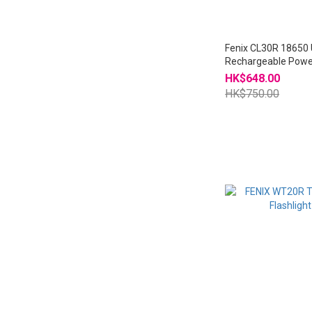
Fenix CL30R 18650
Rechargeable Powe
Lantern
HK$648.00
HK$750.00