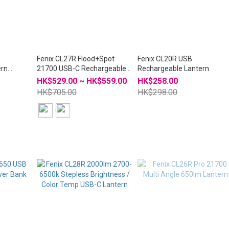
Fenix CL27R Flood+Spot
Fenix CL20R USB
ern
21700 USB-C Rechargeable
Rechargeable Lantern
Lantern Tasklight
HK$529.00 ~ HK$559.00
HK$258.00
HK$705.00
HK$298.00