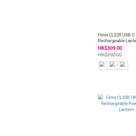
Fenix CL22R USB-C
Rechargeable Lant
Ambient Light
HK$309.00
HK$390.00