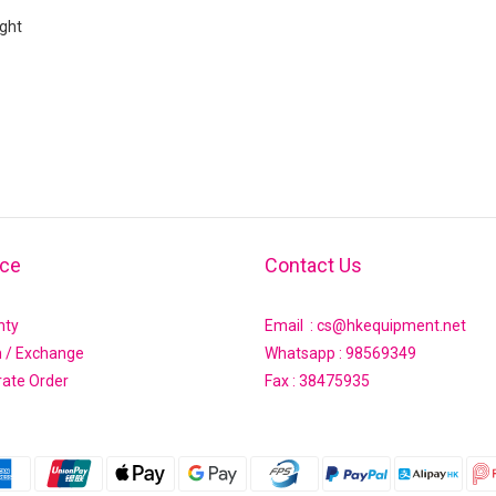
ght
ice
Contact Us
nty
Email : cs@hkequipment.net
n / Exchange
Whatsapp :
98569349
rate Order
Fax : 38475935