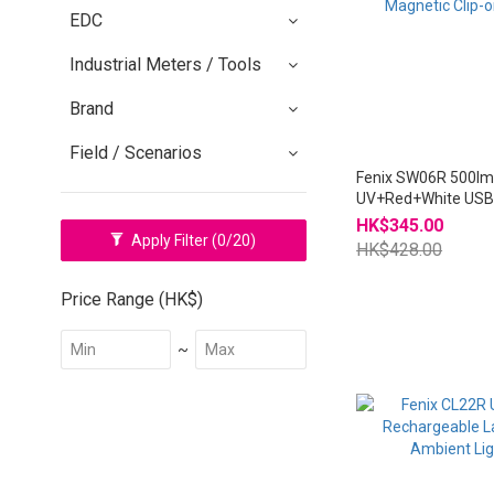
EDC
Industrial Meters / Tools
Brand
Field / Scenarios
Fenix SW06R 500l
UV+Red+White USB
Magnetic Clip-on lig
HK$345.00
Apply Filter
(0/20)
HK$428.00
Price Range (HK$)
~