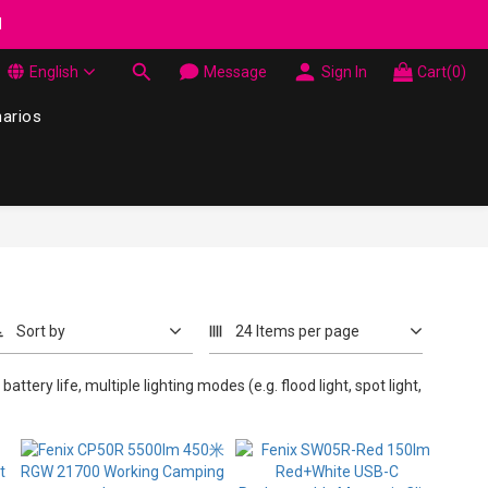
wel Made in Korea - While supplies last
d
English
Message
Sign In
Cart(0)
wel Made in Korea - While supplies last
narios
Sort by
24 Items per page
attery life, multiple lighting modes (e.g. flood light, spot light,