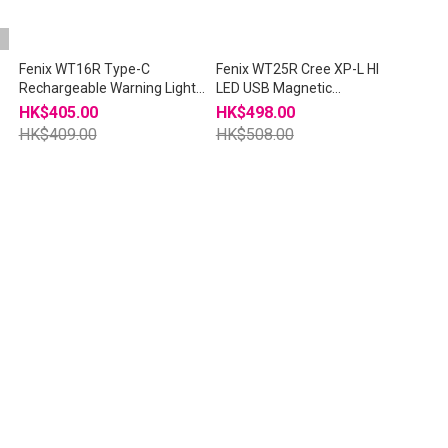
i
Fenix WT16R Type-C
Fenix WT25R Cree XP-L HI
Rechargeable Warning Light
LED USB Magnetic
Tasklight
Rechargeable 18650
HK$405.00
HK$498.00
Flashlight
HK$409.00
HK$508.00