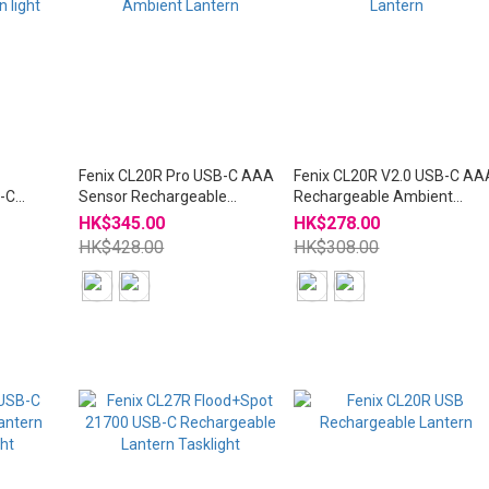
m
Fenix CL20R Pro USB-C AAA
Fenix CL20R V2.0 USB-C AA
-C
Sensor Rechargeable
Rechargeable Ambient
ht
Ambient Lantern
Lantern
HK$345.00
HK$278.00
HK$428.00
HK$308.00