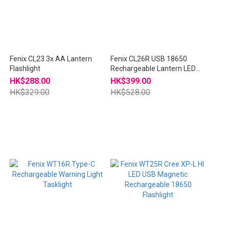
Fenix CL23 3x AA Lantern
Fenix CL26R USB 18650
Flashlight
Rechargeable Lantern LED
Flashlight
HK$288.00
HK$399.00
HK$329.00
HK$528.00