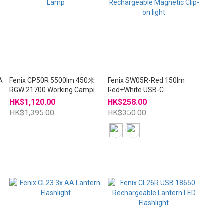
A
Fenix CP50R 5500lm 450米
Fenix SW05R-Red 150lm
RGW 21700 Working Camping
Red+White USB-C
Lamp
Rechargeable Magnetic Clip-
HK$1,120.00
HK$258.00
on light
HK$1,395.00
HK$350.00