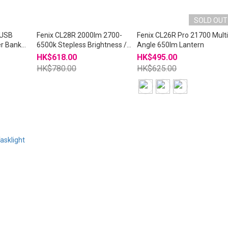
SOLD OUT
 USB
Fenix CL28R 2000lm 2700-
Fenix CL26R Pro 21700 Mult
r Bank
6500k Stepless Brightness /
Angle 650lm Lantern
Color Temp USB-C Lantern
HK$618.00
HK$495.00
HK$780.00
HK$625.00