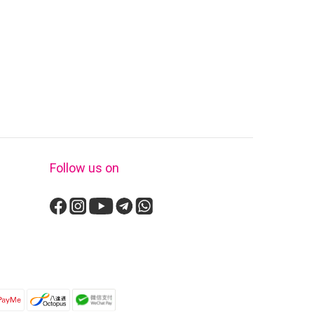
Follow us on