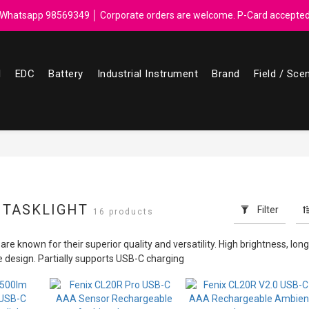
ebate for every $50 spend │ Order reach $899 can get N-rit Campack To
Whatsapp 98569349 │ Corporate orders are welcome. P-Card accepte
ebate for every $50 spend │ Order reach $899 can get N-rit Campack To
l
EDC
Battery
Industrial Instrument
Brand
Field / Sce
 TASKLIGHT
Filter
16 products
re known for their superior quality and versatility. High brightness, long b
le design. Partially supports USB-C charging