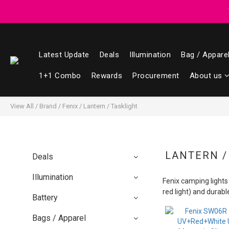
Registered members can enjoy $1 cash r
Registered members can enjoy $1 cash r
Latest Update
Deals
Illumination
Bag / Appare
1+1 Combo
Rewards
Procurement
About us
View All
/
Brand
/
Fenix
/
Lantern / Tasklight
LANTERN /
Deals
Illumination
Fenix camping lights a
red light) and durab
Battery
Bags / Apparel