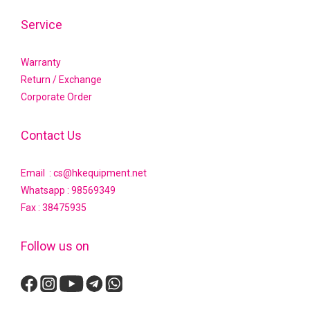
Service
Warranty
Return / Exchange
Corporate Order
Contact Us
Email : cs@hkequipment.net
Whatsapp :
98569349
Fax : 38475935
Follow us on