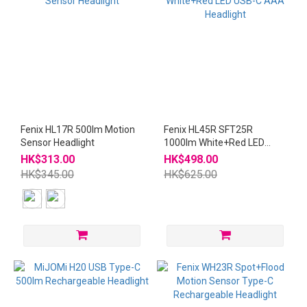
Fenix HL17R 500lm Motion
Fenix HL45R SFT25R
Sensor Headlight
1000lm White+Red LED
USB-C AAA Headlight
HK$313.00
HK$498.00
HK$345.00
HK$625.00