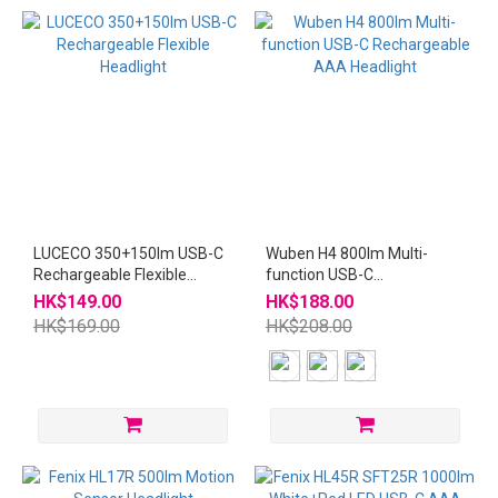
LUCECO 350+150lm USB-C
Wuben H4 800lm Multi-
Rechargeable Flexible
function USB-C
Headlight
Rechargeable AAA
HK$149.00
HK$188.00
Headlight
HK$169.00
HK$208.00