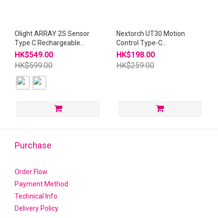
Olight ARRAY 2S Sensor
Nextorch UT30 Motion
Type C Rechargeable
Control Type-C
Headlight
Rechargeable Headlight
HK$549.00
HK$198.00
HK$599.00
HK$259.00
Purchase
Order Flow
Payment Method
Technical Info
Delivery Policy