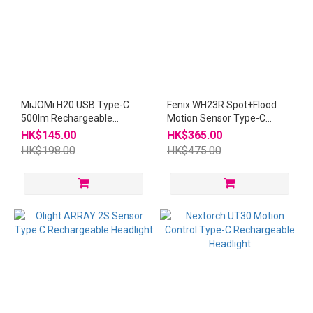
MiJOMi H20 USB Type-C
Fenix WH23R Spot+Flood
500lm Rechargeable
Motion Sensor Type-C
Headlight
Rechargeable Headlight
HK$145.00
HK$365.00
HK$198.00
HK$475.00