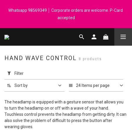
Registered members can enjoy $1 cash rebate for every $50 
Whatsapp 98569349 │ Corporate orders are welcome. P-Card 
spend │ Order reach $899 can get N-rit Campack Towel Made in 
accepted
Korea - While supplies last
Registered members can enjoy $1 cash rebate for every $50 
spend │ Order reach $899 can get N-rit Campack Towel Made in 
Korea - While supplies last
HAND WAVE CONTROL
8 products
Apply
Filter
Filter
(0/20)
Sort by
24 Items per page
Price
Range
The headlamp is equipped with a gesture sensor that allows you
(HK$)
to turn the headlamp on or off with a wave of your hand.
Touchless control prevents the headlamp from getting dirty. It can
also solve the problem of difficult to press the button after
wearing gloves.
~