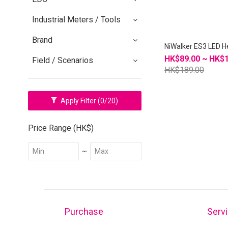
Industrial Meters / Tools
Brand
NiWalker ES3 LED 
HK$89.00 ~ HK$
Field / Scenarios
HK$189.00
Apply Filter
(0/20)
Price Range (HK$)
~
Purchase
Serv