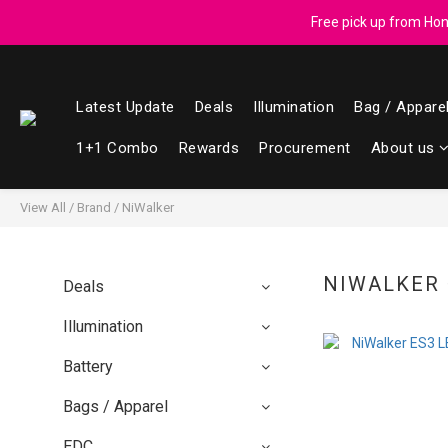
Registered members can enjoy $1 cash r
Free pick up from Hong
Latest Update
Deals
Illumination
Bag / Appare
Registered members can enjoy $1 cash r
1+1 Combo
Rewards
Procurement
About us
View All
/
Brand
/
NiWalker
NIWALKER
Deals
Illumination
Battery
Bags / Apparel
EDC