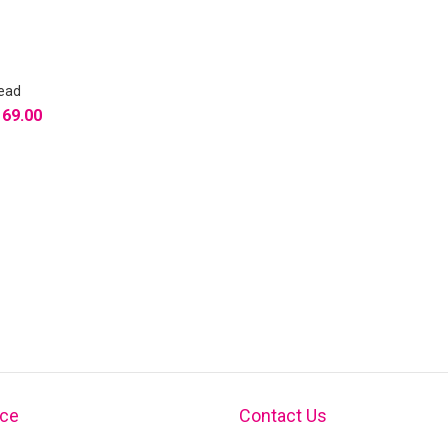
Head
169.00
ice
Contact Us