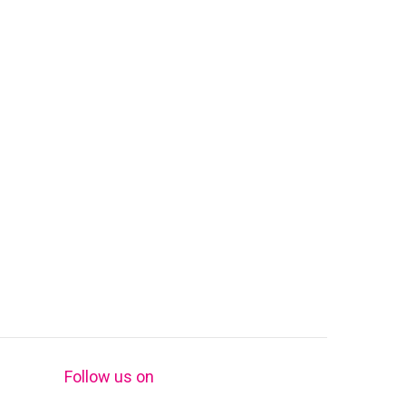
Follow us on