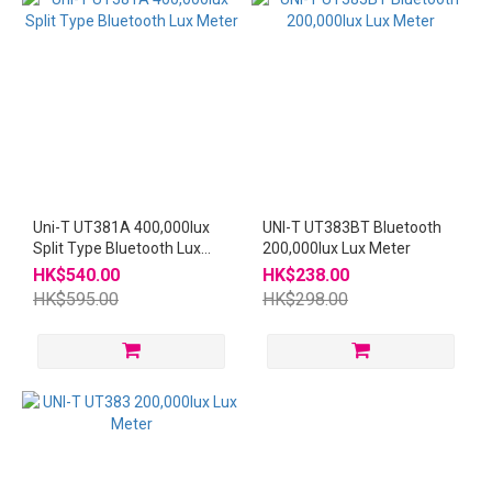
Uni-T UT381A 400,000lux
UNI-T UT383BT Bluetooth
Split Type Bluetooth Lux
200,000lux Lux Meter
Meter
HK$540.00
HK$238.00
HK$595.00
HK$298.00