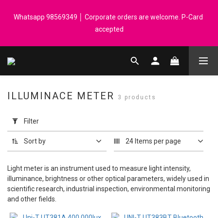
Registered members can enjoy $1 cash rebate for every $50 
Whatsapp 98569349 │ Corporate orders are welcome. P-Card 
spend │ Order reach $899 can get N-rit Campack Towel Made in 
accepted
Korea - While supplies last
Registered members can enjoy $1 cash rebate for every $50 
spend │ Order reach $899 can get N-rit Campack Towel Made in 
Korea - While supplies last
ILLUMINACE METER
3 products
Apply
Filter
Filter
(0/20)
Sort by
24 Items per page
Price
Range
Light meter is an instrument used to measure light intensity,
(HK$)
illuminance, brightness or other optical parameters, widely used in
scientific research, industrial inspection, environmental monitoring
and other fields.
~