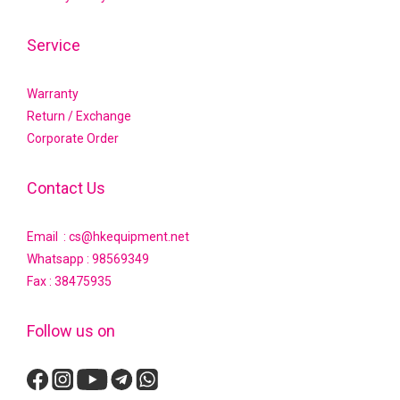
Service
Warranty
Return / Exchange
Corporate Order
Contact Us
Email : cs@hkequipment.net
Whatsapp :
98569349
Fax : 38475935
Follow us on