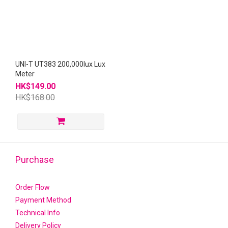
UNI-T UT383 200,000lux Lux
Meter
HK$149.00
HK$168.00
Purchase
Order Flow
Payment Method
Technical Info
Delivery Policy