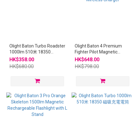
Olight Baton Turbo Roadster
Olight Baton 4 Premium
1000lm 510米 18350
Fighter Pilot Magnetic
Magnetic Flashlight
Rechargeable Flashlight
HK$358.00
HK$648.00
with Wireless Charger
HK$680.00
HK$798.00