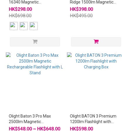
16340 Magnetic
Ridge 1500lm Magnetic
Rechargeable Flashlight
Rechargeable Flashlight
HK$298.00
HK$398.00
with L Stand
HK$698.00
HK$495.00
Olight Baton 3 Pro Max
Olight BATON 3 Premium
2500lm Magnetic
1200lm Flashlight with
Rechargeable Flashlight
Charging Box
HK$548.00 ~ HK$648.00
HK$598.00