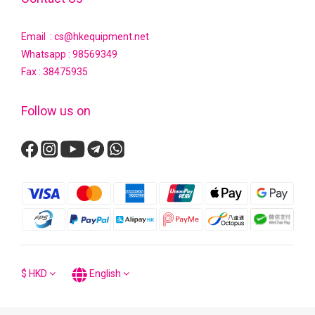
Email : cs@hkequipment.net
Whatsapp :
98569349
Fax : 38475935
Follow us on
$
HKD
English