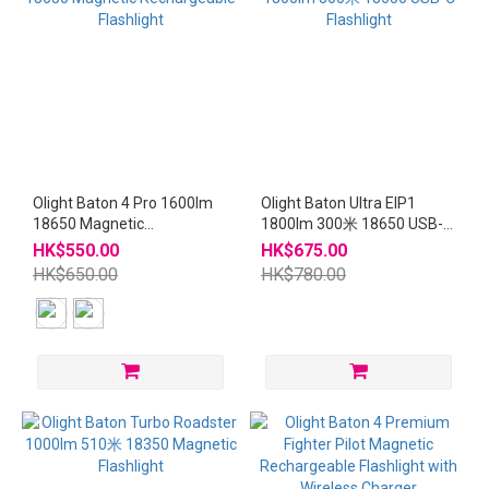
Olight Baton 4 Pro 1600lm
Olight Baton Ultra EIP1
18650 Magnetic
1800lm 300米 18650 USB-C
Rechargeable Flashlight
Flashlight
HK$550.00
HK$675.00
HK$650.00
HK$780.00