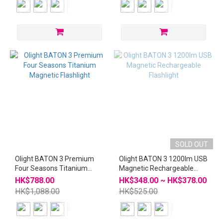
SOLD OUT
Olight BATON 3 Premium
Olight BATON 3 1200lm USB
Four Seasons Titanium
Magnetic Rechargeable
Magnetic Flashlight
Flashlight
HK$788.00
HK$348.00 ~ HK$378.00
HK$1,088.00
HK$525.00