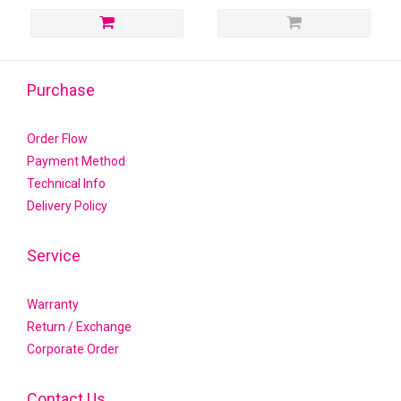
Purchase
Order Flow
Payment Method
Technical Info
Delivery Policy
Service
Warranty
Return / Exchange
Corporate Order
Contact Us