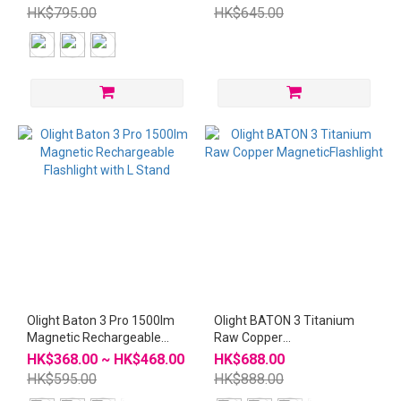
with L Stand
HK$795.00
HK$645.00
Olight Baton 3 Pro 1500lm
Olight BATON 3 Titanium
Magnetic Rechargeable
Raw Copper
Flashlight with L Stand
MagneticFlashlight
HK$368.00 ~ HK$468.00
HK$688.00
HK$595.00
HK$888.00