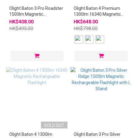
Olight Baton 3 Pro Roadster
Olight Baton 4 Premium
1500lm Magnetic
1300lm 16340 Magnetic
Rechargeable Flashlight
Rechargeable Flashlight
HK$408.00
HK$648.00
with L Stand
with Wireless Charger
HK$495.00
HK$798.00
SOLD OUT
Olight Baton 4 1300lm
Olight Baton 3 Pro Silver