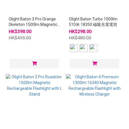
Olight Baton 3 Pro Orange
Olight Baton Turbo 1000lm
Skeleton 1500lm Magnetic
510米 18350 磁吸充電電筒
Rechargeable Flashlight
HK$398.00
HK$298.00
with L Stand
HK$495.00
HK$480.00