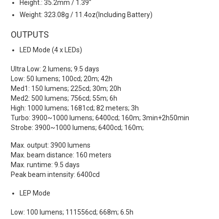
Height.: 35.2mm / 1.39"
Weight: 323.08g / 11.4oz(Including Battery)
OUTPUTS
LED Mode (4 x LEDs)
Ultra Low: 2 lumens; 9.5 days
Low: 50 lumens; 100cd; 20m; 42h
Med1: 150 lumens; 225cd; 30m; 20h
Med2: 500 lumens; 756cd; 55m; 6h
High: 1000 lumens; 1681cd; 82 meters; 3h
Turbo: 3900~1000 lumens; 6400cd; 160m; 3min+2h50min
Strobe: 3900~1000 lumens; 6400cd; 160m;
Max. output: 3900 lumens
Max. beam distance: 160 meters
Max. runtime: 9.5 days
Peak beam intensity: 6400cd
LEP Mode
Low: 100 lumens; 111556cd; 668m; 6.5h