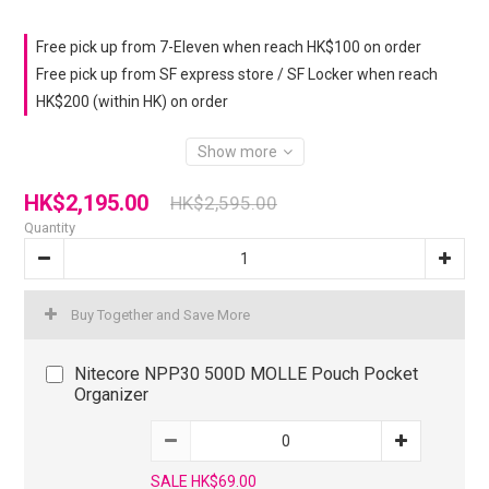
Free pick up from 7-Eleven when reach HK$100 on order
Free pick up from SF express store / SF Locker when reach
HK$200 (within HK) on order
Show more
HK$2,195.00
HK$2,595.00
Quantity
Buy Together and Save More
Nitecore NPP30 500D MOLLE Pouch Pocket
Organizer
SALE HK$69.00