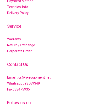
Payment Method
Technical Info
Delivery Policy
Service
Warranty
Return / Exchange
Corporate Order
Contact Us
Email : cs@hkequipment.net
Whatsapp :
98569349
Fax : 38475935
Follow us on