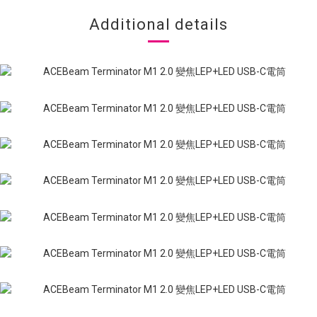
Additional details