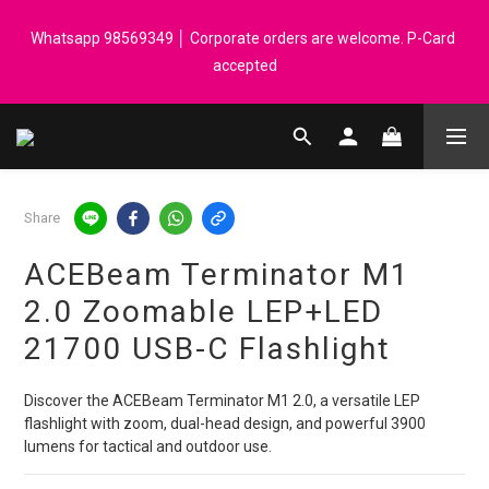
Registered members can enjoy $1 cash rebate for every $50 
Whatsapp 98569349 │ Corporate orders are welcome. P-Card 
spend │ Order reach $899 can get N-rit Campack Towel Made in 
accepted
Korea - While supplies last
Registered members can enjoy $1 cash rebate for every $50 
spend │ Order reach $899 can get N-rit Campack Towel Made in 
Korea - While supplies last
Share
ACEBeam Terminator M1
2.0 Zoomable LEP+LED
21700 USB-C Flashlight
Discover the ACEBeam Terminator M1 2.0, a versatile LEP 
flashlight with zoom, dual-head design, and powerful 3900 
lumens for tactical and outdoor use.