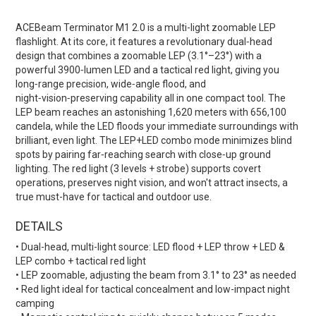
ACEBeam Terminator M1 2.0 is a multi-light zoomable LEP
flashlight. At its core, it features a revolutionary dual‑head
design that combines a zoomable LEP (3.1°–23°) with a
powerful 3900‑lumen LED and a tactical red light, giving you
long‑range precision, wide‑angle flood, and
night‑vision‑preserving capability all in one compact tool. The
LEP beam reaches an astonishing 1,620 meters with 656,100
candela, while the LED floods your immediate surroundings with
brilliant, even light. The LEP+LED combo mode minimizes blind
spots by pairing far‑reaching search with close‑up ground
lighting. The red light (3 levels + strobe) supports covert
operations, preserves night vision, and won't attract insects, a
true must-have for tactical and outdoor use.
DETAILS
• Dual-head, multi-light source: LED flood + LEP throw + LED &
LEP combo + tactical red light
• LEP zoomable, adjusting the beam from 3.1° to 23° as needed
• Red light ideal for tactical concealment and low-impact night
camping