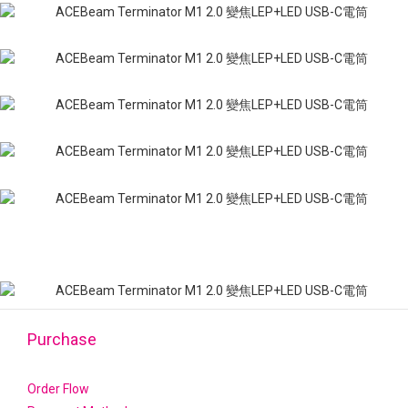
Purchase
Order Flow