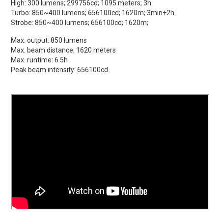
High: 300 lumens; 299756cd; 1095 meters; 3h
Turbo: 850~400 lumens; 656100cd; 1620m; 3min+2h
Strobe: 850~400 lumens; 656100cd; 1620m;
Max. output: 850 lumens
Max. beam distance: 1620 meters
Max. runtime: 6.5h
Peak beam intensity: 656100cd