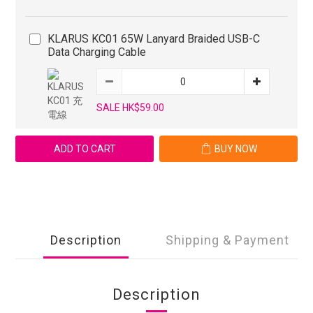
KLARUS KC01 65W Lanyard Braided USB-C
Data Charging Cable
SALE HK$59.00
ADD TO CART
BUY NOW
Description
Shipping & Payment
Description