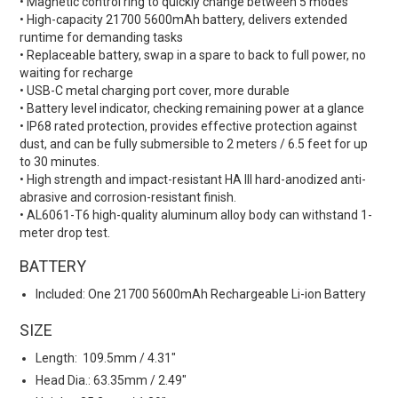
• Magnetic control ring to quickly change between 5 modes
• High-capacity 21700 5600mAh battery, delivers extended
runtime for demanding tasks
• Replaceable battery, swap in a spare to back to full power, no
waiting for recharge
• USB-C metal charging port cover, more durable
• Battery level indicator, checking remaining power at a glance
• IP68 rated protection, provides effective protection against
dust, and can be fully submersible to 2 meters / 6.5 feet for up
to 30 minutes.
• High strength and impact-resistant HA III hard-anodized anti-
abrasive and corrosion-resistant finish.
• AL6061-T6 high-quality aluminum alloy body can withstand 1-
meter drop test.
BATTERY
Included:
One 21700 5600mAh Rechargeable Li-ion Battery
SIZE
Length: 109.5mm / 4.31"
Head Dia.: 63.35mm / 2.49"