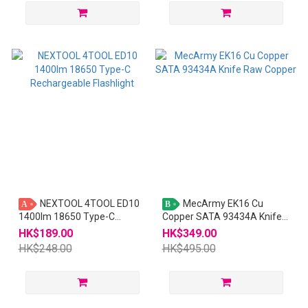
NEXTOOL 4TOOL ED10
MecArmy EK16 Cu
A
B
1400lm 18650 Type-C
Copper SATA 93434A Knife
Rechargeable Flashlight
Raw Copper
HK$189.00
HK$349.00
HK$248.00
HK$495.00