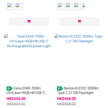
Fenix E06R 700lm
Nextorch E52C 3000lm
B
B
UV+Laser+RGB+W USB-C
Type-C 21700 Flashlight
Rechargeable Keychain Light
HK$340.00
HK$468.00
HK$439.00
HK$588.00