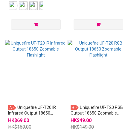
Uniquefire UF-T20 IR
Uniquefire UF-T20 RGB
A
A
Infrared Output 18650
Output 18650 Zoomable
Zoomable Flashlight
Flashlight
HK$69.00
HK$49.00
HK$169.00
HK$149.00