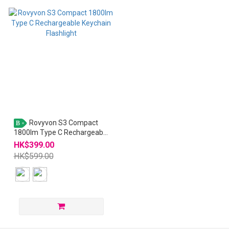
Rovyvon S3 Compact
B
1800lm Type C Rechargeable
Keychain Flashlight
HK$399.00
HK$599.00