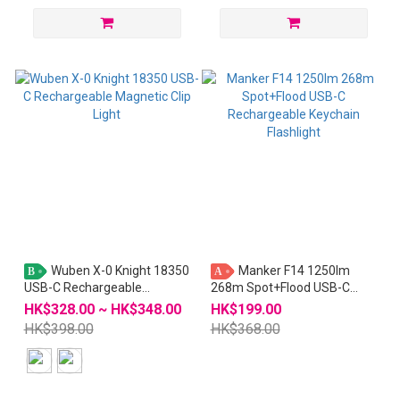
Wuben X-0 Knight 18350
Manker F14 1250lm
B
A
USB-C Rechargeable
268m Spot+Flood USB-C
Magnetic Clip Light
Rechargeable Keychain
HK$328.00 ~ HK$348.00
HK$199.00
Flashlight
HK$398.00
HK$368.00