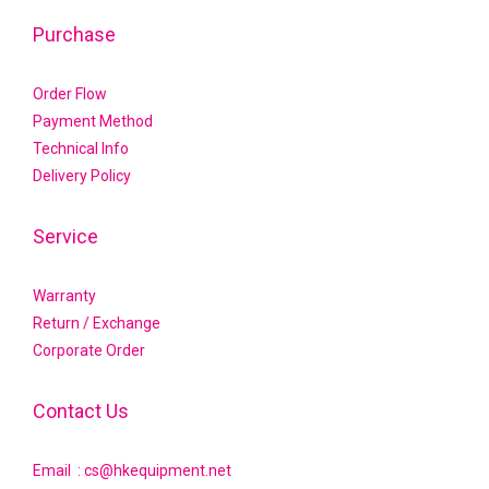
Purchase
Order Flow
Payment Method
Technical Info
Delivery Policy
Service
Warranty
Return / Exchange
Corporate Order
Contact Us
Email : cs@hkequipment.net