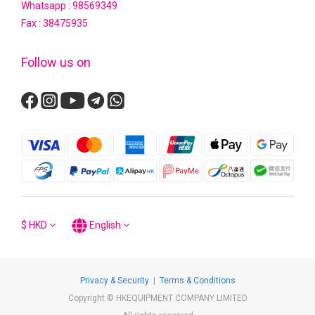
Whatsapp :
98569349
Fax : 38475935
Follow us on
$
HKD
English
Privacy & Security
|
Terms & Conditions
Copyright © HKEQUIPMENT COMPANY LIMITED