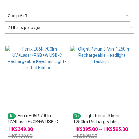
Group A+B
24 Items per page
Fenix E06R 700lm
Olight Perun 3 Mini
B
B
UV+Laser+RGB+W USB-C
1250lm Rechargeable
Rechargeable Keychain Light
Headlight Tasklight
HK$349.00
HK$395.00 ~ HK$595.00
- Limited Edition
HK$439.00
HK$698.00