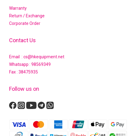
Warranty
Return / Exchange
Corporate Order
Contact Us
Email : cs@hkequipment.net
Whatsapp :
98569349
Fax : 38475935
Follow us on