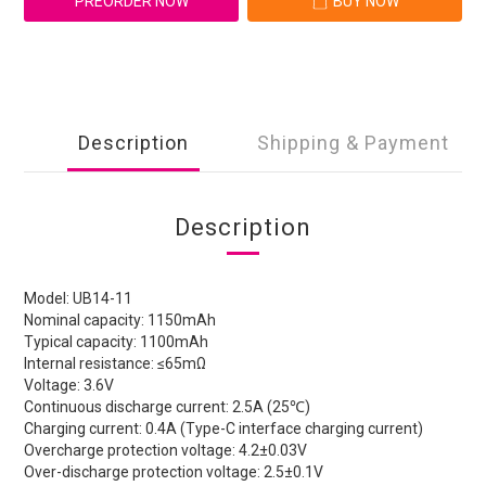
PREORDER NOW
BUY NOW
Description
Shipping & Payment
Description
Model: UB14-11
Nominal capacity: 1150mAh
Typical capacity: 1100mAh
Internal resistance: ≤65mΩ
Voltage: 3.6V
Continuous discharge current: 2.5A (25℃)
Charging current: 0.4A (Type-C interface charging current)
Overcharge protection voltage: 4.2±0.03V
Over-discharge protection voltage: 2.5±0.1V