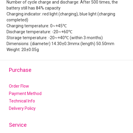
Number of cycle charge and discharge: After 500 times, the
battery still has 84% capacity
Charging indicator: red light (charging), blue light (charging
completed)
Charging temperature: 0~+45℃
Discharge temperature: -20~+60℃
Storage temperature: -20~+40℃ (within 3 months)
Dimensions: (diameter) 14.30±0.3mmx (length) 50.50mm
Weight: 20±0.05g
Purchase
Order Flow
Payment Method
Technical Info
Delivery Policy
Service