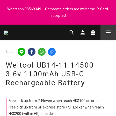
Registered members can enjoy $1 cash rebate for every $50 
Whatsapp 98569349 │ Corporate orders are welcome. P-Card 
spend │ Order reach $899 can get N-rit Campack Towel Made in 
accepted
Korea - While supplies last
Registered members can enjoy $1 cash rebate for every $50 
spend │ Order reach $899 can get N-rit Campack Towel Made in 
Korea - While supplies last
Share
Weltool UB14-11 14500
3.6v 1100mAh USB-C
Rechargeable Battery
Free pick up from 7-Eleven when reach HK$100 on order
Free pick up from SF express store / SF Locker when reach
HK$200 (within HK) on order