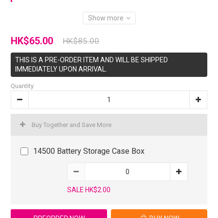
Show more
HK$65.00
HK$85.00
THIS IS A PRE-ORDER ITEM AND WILL BE SHIPPED
IMMEDIATELY UPON ARRIVAL.
Quantity
Buy Together and Save More
14500 Battery Storage Case Box
SALE HK$2.00