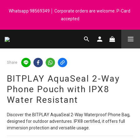
Registered members can enjoy $1 cash rebate for every $50 
Whatsapp 98569349 │ Corporate orders are welcome. P-Card 
spend │ Order reach $899 can get N-rit Campack Towel Made in 
accepted
Korea - While supplies last
Registered members can enjoy $1 cash rebate for every $50 
spend │ Order reach $899 can get N-rit Campack Towel Made in 
Korea - While supplies last
Share
BITPLAY AquaSeal 2-Way
Phone Pouch with IPX8
Water Resistant
Discover the BITPLAY AquaSeal 2-Way Waterproof Phone Bag, 
designed for outdoor adventures. IPX8 certified, it offers full 
immersion protection and versatile usage.