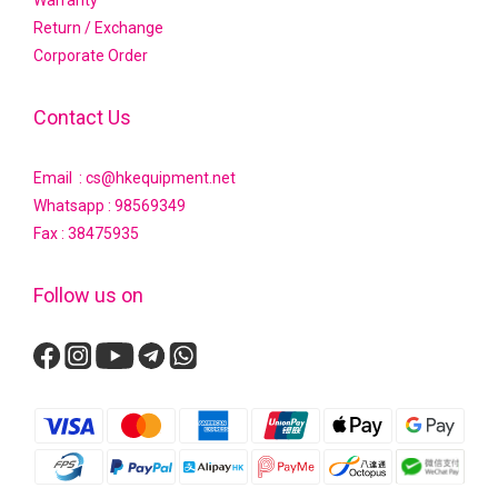
Return / Exchange
Corporate Order
Contact Us
Email : cs@hkequipment.net
Whatsapp :
98569349
Fax : 38475935
Follow us on