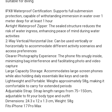
suitable for diving.
IPX8 Waterproof Certification: Supports full submersion
protection, capable of withstanding immersion in water over 1
meter deep for at least 1 hour
Airtight Waterproof Zipper: The sealed structure reduces the
risk of water ingress, enhancing peace of mind during water
activities
2-Way Vertical/Horizontal Use: Can be used vertically or
horizontally to accommodate different activity scenarios and
access preferences
Clearer Photography Experience: The phone fits snugly inside,
minimizing bag interference and facilitating photo and video
capture
Large Capacity Storage: Accommodates large-screen phones
while also holding daily essentials like keys and cards
Lightweight and Portable: Weighs approximately 58g, making it
comfortable to carry for extended periods
Adjustable Strap: Strap length ranges from 75–150cm,
adjustable to fit your body type and outfit
Dimensions: 24.3 x 12 x 1.3 cm, Weight: 58g
Fits iPhone 17 Pro Max