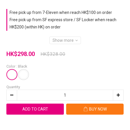
Free pick up from 7-Eleven when reach HK$100 on order
Free pick up from SF express store / SF Locker when reach
HK$200 (within HK) on order
Show more
HK$298.00
HK$328.00
Color
: Black
Quantity
ADD TO CART
BUY NOW