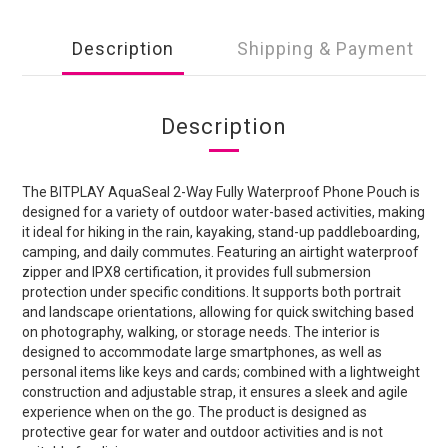
Description
Shipping & Payment
Description
The BITPLAY AquaSeal 2-Way Fully Waterproof Phone Pouch is
designed for a variety of outdoor water-based activities, making
it ideal for hiking in the rain, kayaking, stand-up paddleboarding,
camping, and daily commutes. Featuring an airtight waterproof
zipper and IPX8 certification, it provides full submersion
protection under specific conditions. It supports both portrait
and landscape orientations, allowing for quick switching based
on photography, walking, or storage needs. The interior is
designed to accommodate large smartphones, as well as
personal items like keys and cards; combined with a lightweight
construction and adjustable strap, it ensures a sleek and agile
experience when on the go. The product is designed as
protective gear for water and outdoor activities and is not