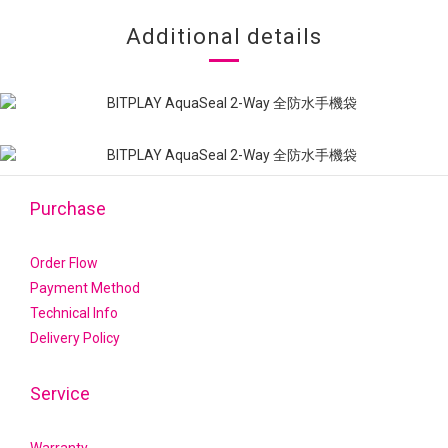
Additional details
Purchase
Order Flow
Payment Method
Technical Info
Delivery Policy
Service
Warranty