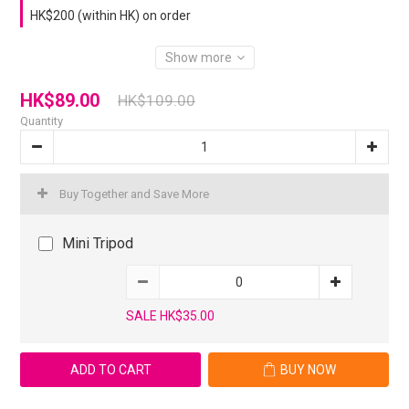
HK$200 (within HK) on order
Show more
HK$89.00
HK$109.00
Quantity
Buy Together and Save More
Mini Tripod
SALE HK$35.00
ADD TO CART
BUY NOW