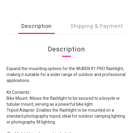
Description
Shipping & Payment
Description
Expand the mounting options for the WUBEN X1 PRO flashlight,
making it suitable for a wider range of outdoor and professional
applications.
Kit Contents:
Bike Mount: Allows the flashlight to be secured to a bicycle or
tubular mount, serving as a powerful bike light.
Tripod Adapter: Enables the flashlight to be mounted on a
standard photography tripod, ideal for outdoor camping lighting
or photography fill lighting.