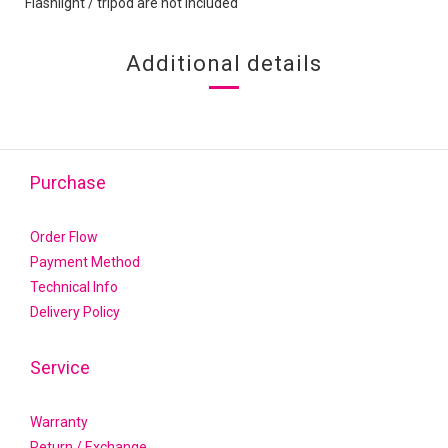
Flashlight / tripod are not included
Additional details
Purchase
Order Flow
Payment Method
Technical Info
Delivery Policy
Service
Warranty
Return / Exchange