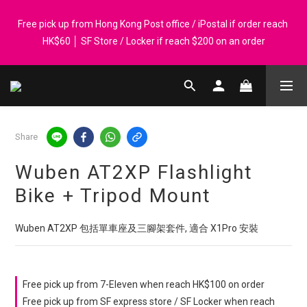
Registered members can enjoy $1 cash rebate for every $50 
Free pick up from Hong Kong Post office / iPostal if order reach 
spend │ Order reach $899 can get N-rit Campack Towel Made in 
HK$60 │ SF Store / Locker if reach $200 on an order
Korea - While supplies last
Whatsapp 98569349 │ Corporate orders are welcome. P-Card 
accepted
Share
Registered members can enjoy $1 cash rebate for every $50 
spend │ Order reach $899 can get N-rit Campack Towel Made in 
Wuben AT2XP Flashlight
Korea - While supplies last
Bike + Tripod Mount
Wuben AT2XP 包括單車座及三腳架套件, 適合 X1Pro 安裝
Free pick up from 7-Eleven when reach HK$100 on order
Free pick up from SF express store / SF Locker when reach