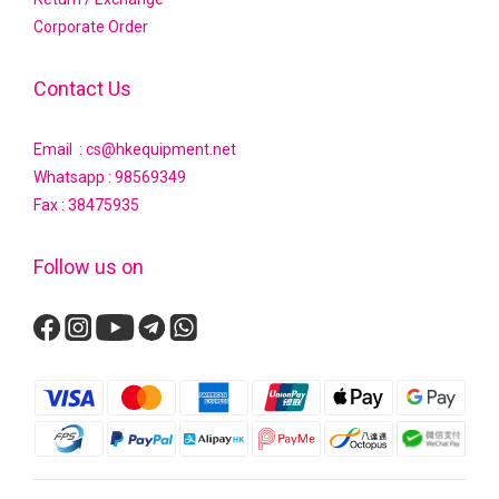
Corporate Order
Contact Us
Email : cs@hkequipment.net
Whatsapp :
98569349
Fax : 38475935
Follow us on