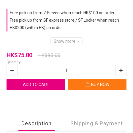
Free pick up from 7-Eleven when reach HK$100 on order
Free pick up from SF express store / SF Locker when reach
HK$200 (within HK) on order
Show more
HK$75.00
HK$95.00
Quantity
ADD TO CART
BUY NOW
Description
Shipping & Payment