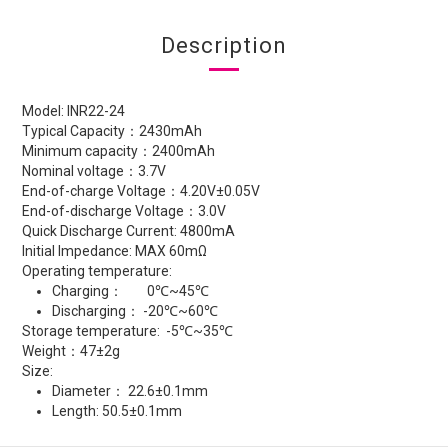
Description
Model: INR22-24
Typical Capacity：2430mAh
Minimum capacity：2400mAh
Nominal voltage：3.7V
End-of-charge Voltage：4.20V±0.05V
End-of-discharge Voltage：3.0V
Quick Discharge Current: 4800mA
Initial Impedance: MAX 60mΩ
Operating temperature:
Charging： 0℃~45℃
Discharging： -20℃~60℃
Storage temperature: -5℃~35℃
Weight：47±2g
Size:
Diameter： 22.6±0.1mm
Length: 50.5±0.1mm