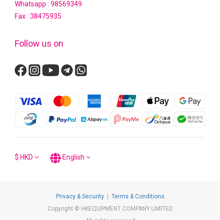
Whatsapp :
98569349
Fax : 38475935
Follow us on
$
HKD
English
Privacy & Security
|
Terms & Conditions
Copyright © HKEQUIPMENT COMPANY LIMITED