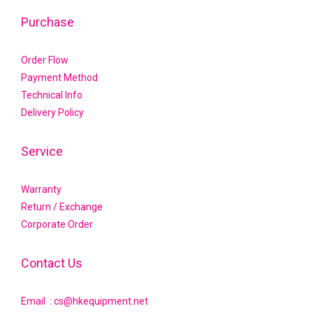
Purchase
Order Flow
Payment Method
Technical Info
Delivery Policy
Service
Warranty
Return / Exchange
Corporate Order
Contact Us
Email : cs@hkequipment.net