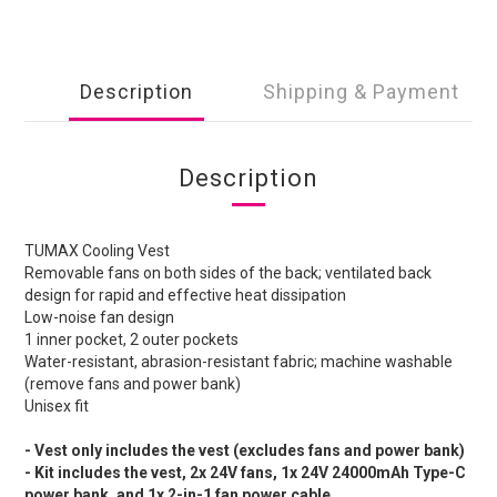
Description
Shipping & Payment
Description
TUMAX Cooling Vest
Removable fans on both sides of the back; ventilated back
design for rapid and effective heat dissipation
Low-noise fan design
1 inner pocket, 2 outer pockets
Water-resistant, abrasion-resistant fabric; machine washable
(remove fans and power bank)
Unisex fit
- Vest only includes the vest (excludes fans and power bank)
- Kit includes the vest, 2x 24V fans, 1x 24V 24000mAh Type-C
power bank, and 1x 2-in-1 fan power cable