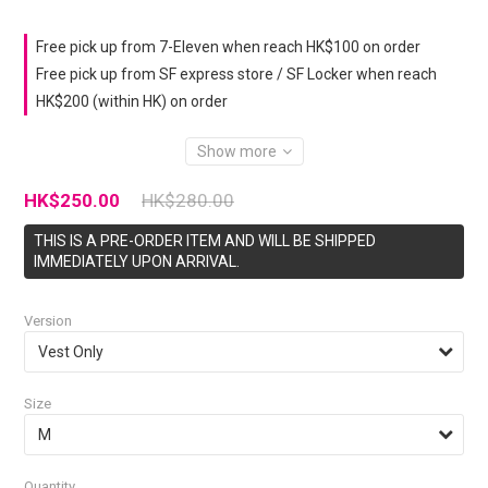
Free pick up from 7-Eleven when reach HK$100 on order
Free pick up from SF express store / SF Locker when reach
HK$200 (within HK) on order
Show more
HK$250.00
HK$280.00
THIS IS A PRE-ORDER ITEM AND WILL BE SHIPPED
IMMEDIATELY UPON ARRIVAL.
Version
Size
Quantity