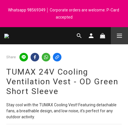
Registered members can enjoy $1 cash rebate for every $50 
Whatsapp 98569349 │ Corporate orders are welcome. P-Card 
spend │ Order reach $899 can get N-rit Campack Towel Made in 
accepted
Korea - While supplies last
Registered members can enjoy $1 cash rebate for every $50 
spend │ Order reach $899 can get N-rit Campack Towel Made in 
Korea - While supplies last
Share
TUMAX 24V Cooling
Ventilation Vest - OD Green
Short Sleeve
Stay cool with the TUMAX Cooling Vest! Featuring detachable 
fans, a breathable design, and low noise, it's perfect for any 
outdoor activity.