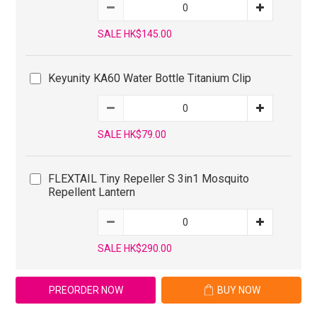
SALE HK$145.00
Keyunity KA60 Water Bottle Titanium Clip
SALE HK$79.00
FLEXTAIL Tiny Repeller S 3in1 Mosquito
Repellent Lantern
SALE HK$290.00
PREORDER NOW
BUY NOW