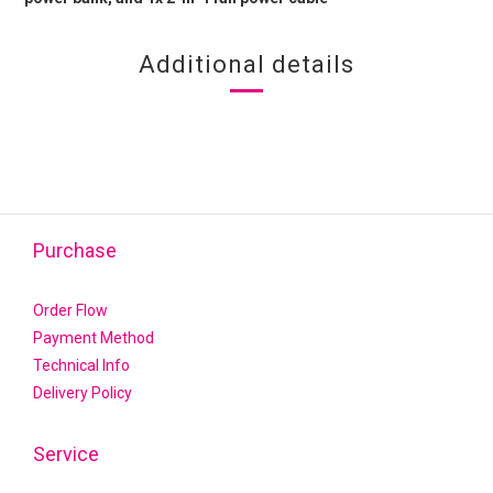
Additional details
Purchase
Order Flow
Payment Method
Technical Info
Delivery Policy
Service