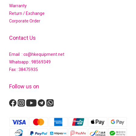
Warranty
Return / Exchange
Corporate Order
Contact Us
Email : cs@hkequipment.net
Whatsapp :
98569349
Fax : 38475935
Follow us on