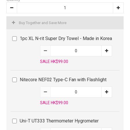
Buy Together and Save More
1pc XL N-rit Super Dry Towel - Made in Korea
SALE HK$99.00
Nitecore NEF02 Type-C Fan with Flashlight
SALE HK$99.00
Uni-T UT333 Thermometer Hygrometer