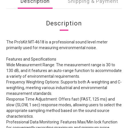
Description
Shipping & Payment
Description
The Pro'sKit MT-4618 is a professional sound level meter
primarily used for measuring environmental noise.
Features and Specifications
Wide Measurement Range: The measurement range is 30 to
130 dB, and it features an auto-range function to accommodate
a variety of environmental requirements.
Frequency Weighting Options: Supports both A-weighting and C-
weighting, meeting various industrial and environmental
measurement standards.
Response Time Adjustment: Offers fast (FAST, 125 ms) and
slow (SLOW, 1 sec) response modes, allowing users to select the
appropriate sampling method based on the sound source
characteristics.
Professional Data Monitoring: Features Max/Min lock function
for conveniently recording maximum and minimum noise