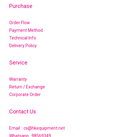
Purchase
Order Flow
Payment Method
Technical Info
Delivery Policy
Service
Warranty
Return / Exchange
Corporate Order
Contact Us
Email : cs@hkequipment.net
Whatsapp :
98569349