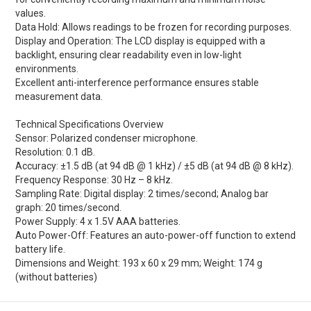
values.
Data Hold: Allows readings to be frozen for recording purposes.
Display and Operation: The LCD display is equipped with a
backlight, ensuring clear readability even in low-light
environments.
Excellent anti-interference performance ensures stable
measurement data.
Technical Specifications Overview
Sensor: Polarized condenser microphone.
Resolution: 0.1 dB.
Accuracy: ±1.5 dB (at 94 dB @ 1 kHz) / ±5 dB (at 94 dB @ 8 kHz).
Frequency Response: 30 Hz – 8 kHz.
Sampling Rate: Digital display: 2 times/second; Analog bar
graph: 20 times/second.
Power Supply: 4 x 1.5V AAA batteries.
Auto Power-Off: Features an auto-power-off function to extend
battery life.
Dimensions and Weight: 193 x 60 x 29 mm; Weight: 174 g
(without batteries)