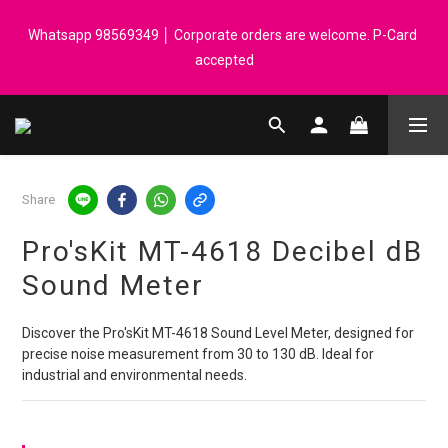
Registered members can enjoy $1 cash rebate for every $50 
Whatsapp 98569349 │ Corporate orders are welcome. P-Card 
spend │ Order reach $899 can get N-rit Campack Towel Made in 
accepted
Korea - While supplies last
Registered members can enjoy $1 cash rebate for every $50 
spend │ Order reach $899 can get N-rit Campack Towel Made in 
Korea - While supplies last
Share
Pro'sKit MT-4618 Decibel dB
Sound Meter
Discover the Pro'sKit MT-4618 Sound Level Meter, designed for 
precise noise measurement from 30 to 130 dB. Ideal for 
industrial and environmental needs.