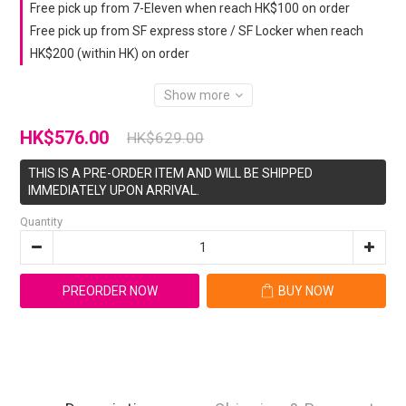
Free pick up from 7-Eleven when reach HK$100 on order
Free pick up from SF express store / SF Locker when reach
HK$200 (within HK) on order
Show more
HK$576.00
HK$629.00
THIS IS A PRE-ORDER ITEM AND WILL BE SHIPPED
IMMEDIATELY UPON ARRIVAL.
Quantity
PREORDER NOW
BUY NOW