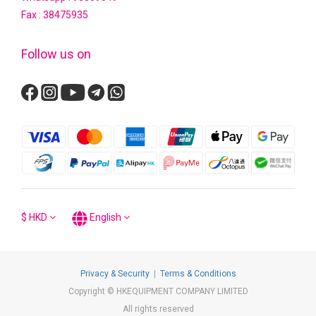
Fax : 38475935
Follow us on
$
HKD
English
Privacy & Security
|
Terms & Conditions
Copyright © HKEQUIPMENT COMPANY LIMITED
All rights reserved