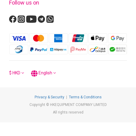
Follow us on
$
HKD
English
Privacy & Security
|
Terms & Conditions
Copyright © HKEQUIPMENT COMPANY LIMITED
All rights reserved
BUY NOW