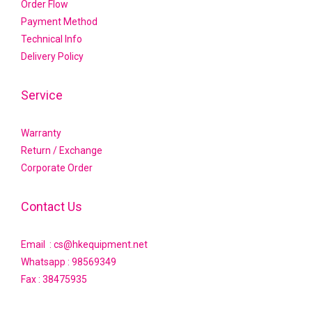
Order Flow
Payment Method
Technical Info
Delivery Policy
Service
Warranty
Return / Exchange
Corporate Order
Contact Us
Email : cs@hkequipment.net
Whatsapp :
98569349
Fax : 38475935