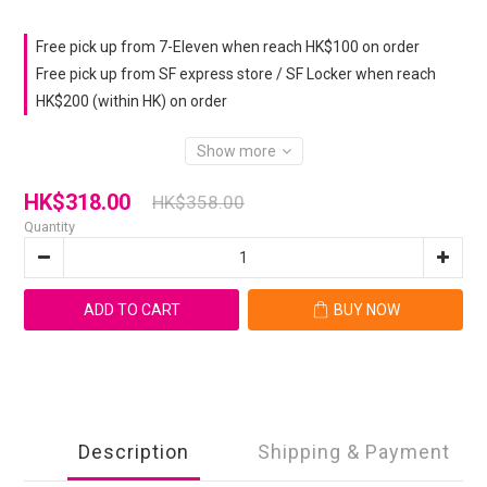
Free pick up from 7-Eleven when reach HK$100 on order
Free pick up from SF express store / SF Locker when reach
HK$200 (within HK) on order
Show more
HK$318.00
HK$358.00
Quantity
ADD TO CART
BUY NOW
Description
Shipping & Payment