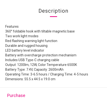
Description
Features
360° foldable hook with tiltable magnetic base
Two work light modes
Red flashing warning light function
Durable and rugged housing
LED battery level indicator
Battery with overcharge protection mechanism
Includes USB Type-C charging cable
Output: 1200lm, 12W, Color Temperature 6500K
Battery Type: 7.4V, Capacity: 2600mAh
Operating Time: 3-6.5 hours / Charging Time: 4-5 hours
Dimensions: 55.5 x 44.5 x 19.0 cm
Purchase