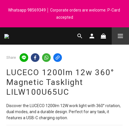
Registered members can enjoy $1 cash rebate for every $50 
Whatsapp 98569349 │ Corporate orders are welcome. P-Card 
spend │ Order reach $899 can get N-rit Campack Towel Made in 
accepted
Korea - While supplies last
Registered members can enjoy $1 cash rebate for every $50 
spend │ Order reach $899 can get N-rit Campack Towel Made in 
Korea - While supplies last
Share
LUCECO 1200lm 12w 360°
Magnetic Tasklight
LILW100U65UC
Discover the LUCECO 1200lm 12W work light with 360° rotation, 
dual modes, and a durable design. Perfect for any task, it 
features a USB-C charging option.