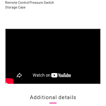
Remote Control Pressure Switch
Storage Case
Additional details