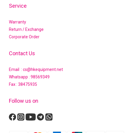
Service
Warranty
Return / Exchange
Corporate Order
Contact Us
Email : cs@hkequipment.net
Whatsapp :
98569349
Fax : 38475935
Follow us on