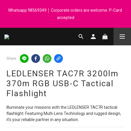
Registered members can enjoy $1 cash rebate for every $50 
Whatsapp 98569349 │ Corporate orders are welcome. P-Card 
spend │ Order reach $899 can get N-rit Campack Towel Made in 
accepted
Korea - While supplies last
Registered members can enjoy $1 cash rebate for every $50 
spend │ Order reach $899 can get N-rit Campack Towel Made in 
Korea - While supplies last
Share
LEDLENSER TAC7R 3200lm
370m RGB USB-C Tactical
Flashlight
Illuminate your missions with the LEDLENSER TAC7R tactical 
flashlight. Featuring Multi-Lens Technology and rugged design, 
it's your reliable partner in any situation.