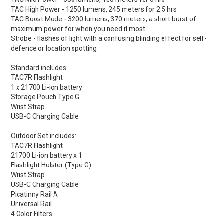
TAC High Power - 1250 lumens, 245 meters for 2.5 hrs
TAC Boost Mode - 3200 lumens, 370 meters, a short burst of
maximum power for when you need it most
Strobe - flashes of light with a confusing blinding effect for self-
defence or location spotting
Standard includes:
TAC7R Flashlight
1 x 21700 Li-ion battery
Storage Pouch Type G
Wrist Strap
USB-C Charging Cable
Outdoor Set includes:
TAC7R Flashlight
21700 Li-ion battery x 1
Flashlight Holster (Type G)
Wrist Strap
USB-C Charging Cable
Picatinny Rail A
Universal Rail
4 Color Filters