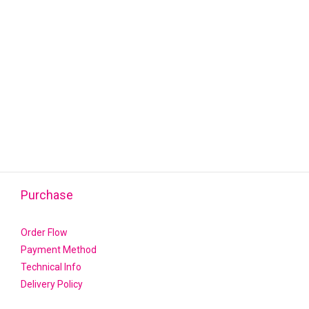
Purchase
Order Flow
Payment Method
Technical Info
Delivery Policy