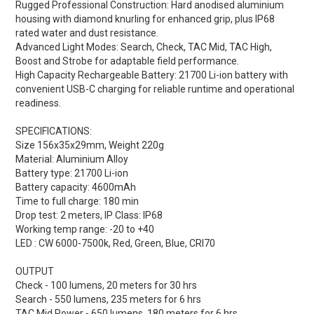
Rugged Professional Construction:
Hard anodised aluminium
housing with diamond knurling for enhanced grip, plus IP68
rated water and dust resistance.
Advanced Light Modes:
Search, Check, TAC Mid, TAC High,
Boost and Strobe for adaptable field performance.
High Capacity Rechargeable Battery:
21700 Li-ion battery with
convenient USB-C charging for reliable runtime and operational
readiness.
SPECIFICATIONS:
Size 156x35x29mm, Weight 220g
Material: Aluminium Alloy
Battery type: 21700 Li-ion
Battery capacity: 4600mAh
Time to full charge: 180 min
Drop test: 2 meters, IP Class: IP68
Working temp range: -20 to +40
LED : CW 6000-7500k, Red, Green, Blue, CRI70
OUTPUT
Check - 100 lumens, 20 meters for 30 hrs
Search - 550 lumens, 235 meters for 6 hrs
TAC Mid Power - 650 lumens, 180 meters for 6 hrs