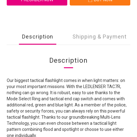
Description
Shipping & Payment
Description
Our biggest tactical flashlight comes in when light matters: on
your most important missions. With the LEDLENSER TAC7R,
nothing can go wrong. It is robust, easy to use thanks to the
Mode Select Ring and tactical end cap switch and comes with
additional red, green and blue light. As a member of the police,
safety or security forces, you can always rely on this powerful
tactical flashlight. Thanks to our groundbreaking Multi-Lens
Technology, you can even choose between a tactical light
pattern combining flood and spotlight or choose to use either
one individually.