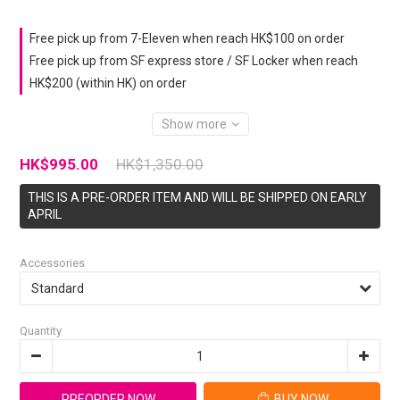
Free pick up from 7-Eleven when reach HK$100 on order
Free pick up from SF express store / SF Locker when reach
HK$200 (within HK) on order
Show more
HK$995.00
HK$1,350.00
THIS IS A PRE-ORDER ITEM AND WILL BE SHIPPED ON EARLY
APRIL
Accessories
Quantity
PREORDER NOW
BUY NOW