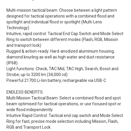
Multi-mission tactical beam: Choose between a light pattern
designed for tactical operations with a combined flood and
spotlight and individual flood or spotlight (Multi-Lens
Technology)
Intuitive, rapid control: Tactical End Cap Switch and Mode Select
Ring to switch between different modes (Flash, RGB, Mission
and transport lock)
Rugged & action-ready: Hard-anodized aluminium housing,
diamond knurling as well as high water and dust resistance
(IP68)
Light functions: Check, TAC Mid, TAC High, Search, Boost and
Strobe; up to 3200 lm (34,000 cd)
Powerful 21700 Li-Ion battery, rechargeable via USB-C
ENDLESS BENEFITS:
Multi Mission Tactical Beam:
Select a combined flood and spot
beam optimised for tactical operations, or use focused spot or
wide flood independently.
Intuitive Rapid Control:
Tactical end cap switch and Mode Select
Ring for fast, precise mode selection including Mission, Flash,
RGB and Transport Lock.