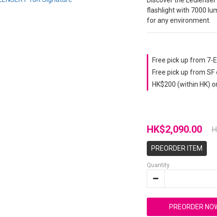
Discover the Ledlenser
flashlight with 7000 lum
for any environment.
Free pick up from 7-
Free pick up from SF
HK$200 (within HK) o
HK$2,090.00
H
PREORDER ITEM
Quantity
PREORDER NO