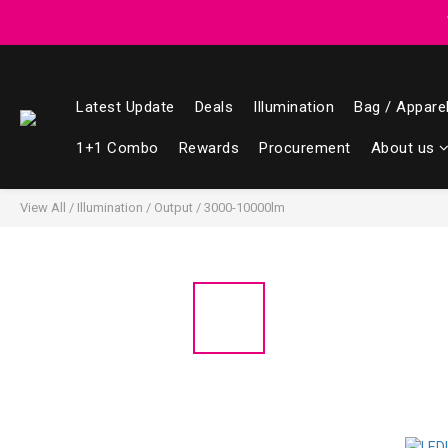
Registered members can enjoy $1 cash r
Registered members can enjoy $1 cash r
Latest Update
Deals
Illumination
Bag / Appare
1+1 Combo
Rewards
Procurement
About us
View All
/
Illumination
/
Output
/
3000-10000lm