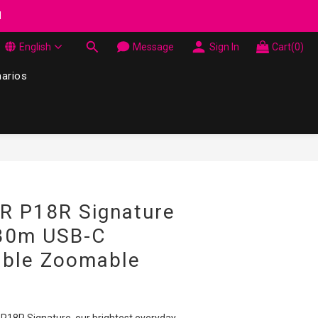
wel Made in Korea - While supplies last
d
English
Message
Sign In
Cart(0)
wel Made in Korea - While supplies last
narios
BUY NOW
R P18R Signature
30m USB-C
able Zoomable