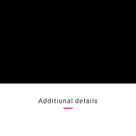
Additional details