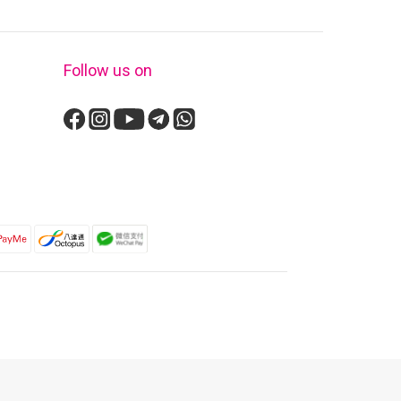
Follow us on