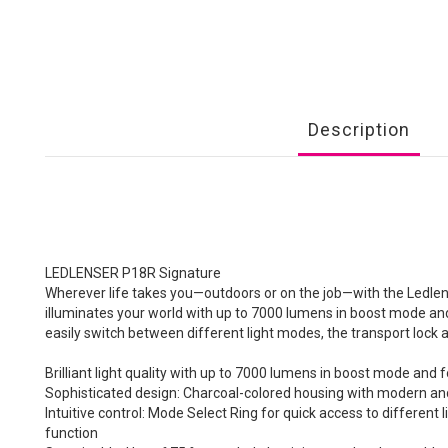
Description
LEDLENSER P18R Signature
Wherever life takes you—outdoors or on the job—with the Ledlense
illuminates your world with up to 7000 lumens in boost mode an
easily switch between different light modes, the transport lock
Brilliant light quality with up to 7000 lumens in boost mode an
Sophisticated design: Charcoal-colored housing with modern an
Intuitive control: Mode Select Ring for quick access to differen
function