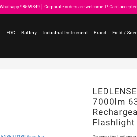
ebate for every $50 spend │ Order reach $899 can get N-rit Campack To
Whatsapp 98569349 │ Corporate orders are welcome. P-Card accepte
ebate for every $50 spend │ Order reach $899 can get N-rit Campack To
l
EDC
Battery
Industrial Instrument
Brand
Field / Sce
LEDLENSE
7000lm 6
Recharge
Flashlight