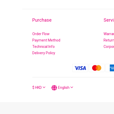
Purchase
Serv
Order Flow
Warra
Payment Method
Retur
Technical Info
Corpo
Delivery Policy
$
HKD
English