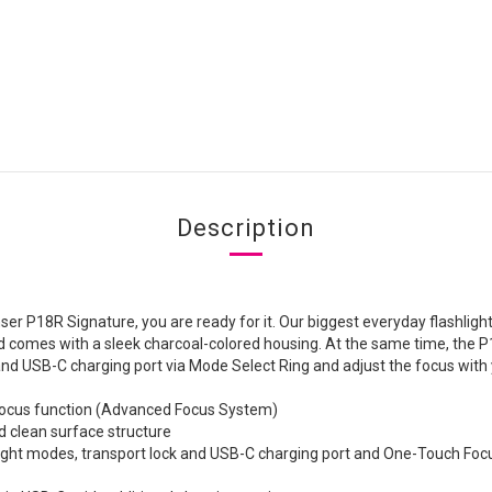
Description
r P18R Signature, you are ready for it. Our biggest everyday flashlight 
d comes with a sleek charcoal-colored housing. At the same time, the P
 and USB-C charging port via Mode Select Ring and adjust the focus wit
d focus function (Advanced Focus System)
d clean surface structure
t light modes, transport lock and USB-C charging port and One-Touch Focu