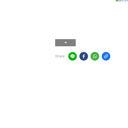
Share