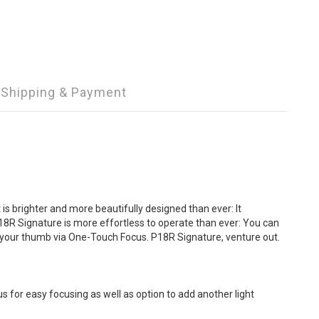
Shipping & Payment
is brighter and more beautifully designed than ever: It
18R Signature is more effortless to operate than ever: You can
h your thumb via One-Touch Focus. P18R Signature, venture out.
s for easy focusing as well as option to add another light