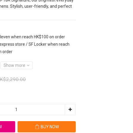
 P18R Signature, our brightest everyday 
ens. Stylish, user-friendly, and perfect 
Eleven when reach HK$100 on order
 express store / SF Locker when reach
n order
Show more
K$2,290.00
W
BUY NOW