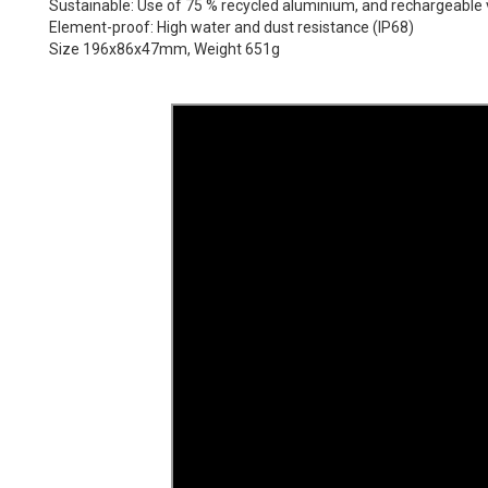
Sustainable: Use of 75 % recycled aluminium, and rechargeable v
Element-proof: High water and dust resistance (IP68)
Size 196x86x47mm, Weight 651g