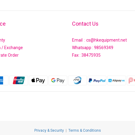
ice
Contact Us
nty
Email : cs@hkequipment.net
n / Exchange
Whatsapp :
98569349
rate Order
Fax : 38475935
Privacy & Security
|
Terms & Conditions