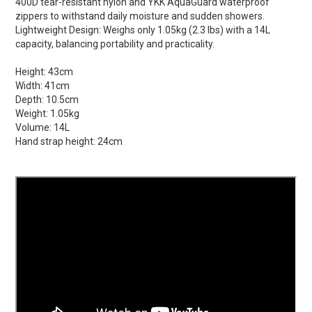
400D tear-resistant nylon and YKK AquaGuard waterproof
zippers to withstand daily moisture and sudden showers.
Lightweight Design: Weighs only 1.05kg (2.3 lbs) with a 14L
capacity, balancing portability and practicality.
Height:
43cm
Width:
41cm
Depth:
10.5cm
Weight:
1.05kg
Volume:
14L
Hand strap height:
24cm