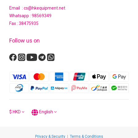
Email : cs@hkequipment.net
Whatsapp :
98569349
Fax : 38475935
Follow us on
$
HKD
English
Privacy & Security
|
Terms & Conditions