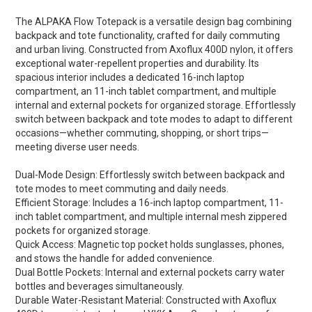
The ALPAKA Flow Totepack is a versatile design bag combining
backpack and tote functionality, crafted for daily commuting
and urban living. Constructed from Axoflux 400D nylon, it offers
exceptional water-repellent properties and durability. Its
spacious interior includes a dedicated 16-inch laptop
compartment, an 11-inch tablet compartment, and multiple
internal and external pockets for organized storage. Effortlessly
switch between backpack and tote modes to adapt to different
occasions—whether commuting, shopping, or short trips—
meeting diverse user needs.
Dual-Mode Design: Effortlessly switch between backpack and
tote modes to meet commuting and daily needs.
Efficient Storage: Includes a 16-inch laptop compartment, 11-
inch tablet compartment, and multiple internal mesh zippered
pockets for organized storage.
Quick Access: Magnetic top pocket holds sunglasses, phones,
and stows the handle for added convenience.
Dual Bottle Pockets: Internal and external pockets carry water
bottles and beverages simultaneously.
Durable Water-Resistant Material: Constructed with Axoflux