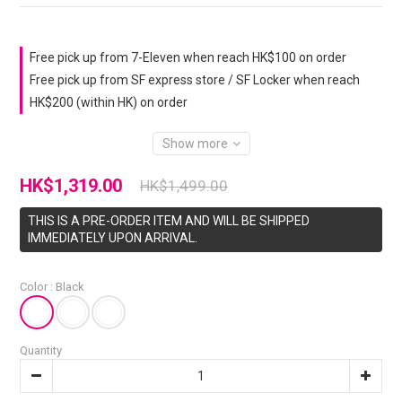
Free pick up from 7-Eleven when reach HK$100 on order
Free pick up from SF express store / SF Locker when reach
HK$200 (within HK) on order
Show more
HK$1,319.00
HK$1,499.00
THIS IS A PRE-ORDER ITEM AND WILL BE SHIPPED
IMMEDIATELY UPON ARRIVAL.
Color
: Black
Quantity