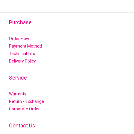
Purchase
Order Flow
Payment Method
Technical Info
Delivery Policy
Service
Warranty
Return / Exchange
Corporate Order
Contact Us