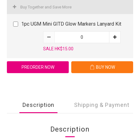
Buy Together and Save More
1pc UGM Mini GITD Glow Markers Lanyard Kit
SALE HK$15.00
PREORDER NOW
BUY NOW
Description
Shipping & Payment
Description