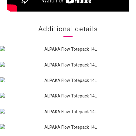
Additional details